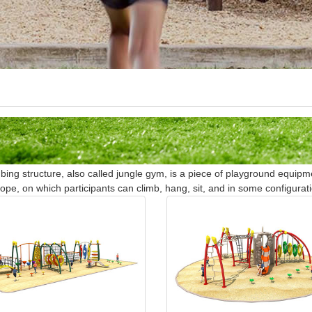
bing structure, also called jungle gym, is a piece of playground equip
rope, on which participants can climb, hang, sit, and in some configurati