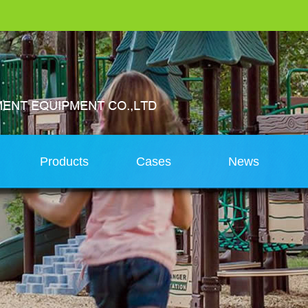
s
Products
Cases
News