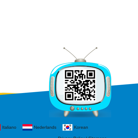
Italiano
Nederlands
Korean