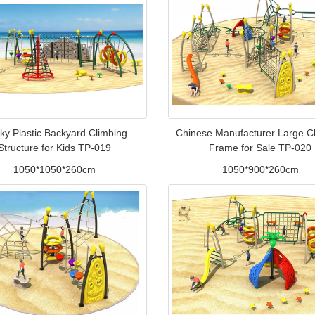
ky Plastic Backyard Climbing
Chinese Manufacturer Large C
Structure for Kids TP-019
Frame for Sale TP-020
1050*1050*260cm
1050*900*260cm