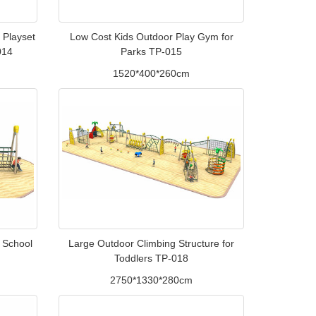
 Playset
Low Cost Kids Outdoor Play Gym for
014
Parks TP-015
1520*400*260cm
r School
Large Outdoor Climbing Structure for
Toddlers TP-018
2750*1330*280cm