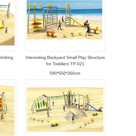
limbing
Interesting Backyard Small Play Structure
for Toddlers TP-021
590*550*260cm