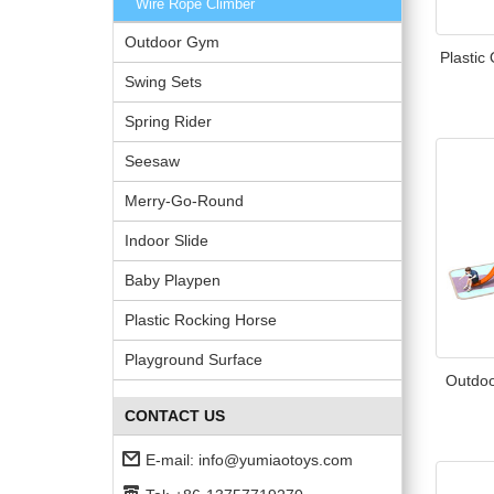
Wire Rope Climber
Outdoor Gym
Plastic
Swing Sets
Spring Rider
Seesaw
Merry-Go-Round
Indoor Slide
Baby Playpen
Plastic Rocking Horse
Playground Surface
Outdoo
CONTACT US
E-mail:
info@yumiaotoys.com