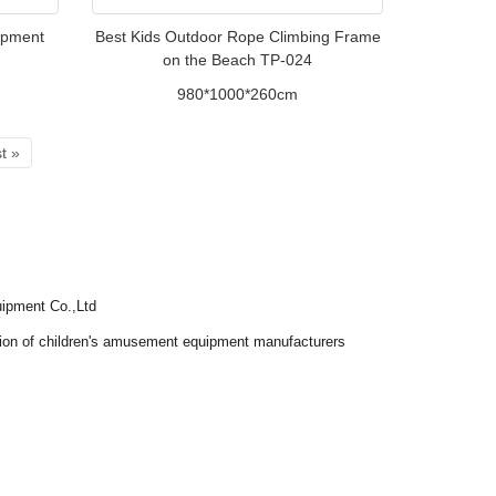
uipment
Best Kids Outdoor Rope Climbing Frame
on the Beach TP-024
980*1000*260cm
t »
ipment Co.,Ltd
tion of children's amusement equipment manufacturers