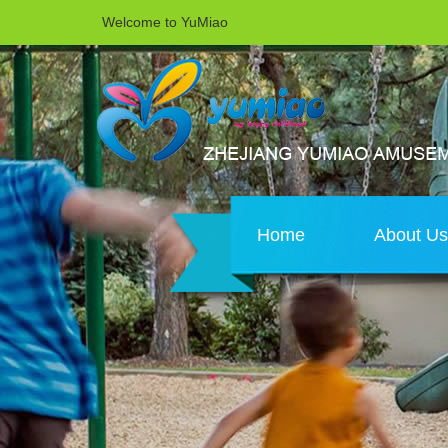
Welcome to YuMiao
Home
About U