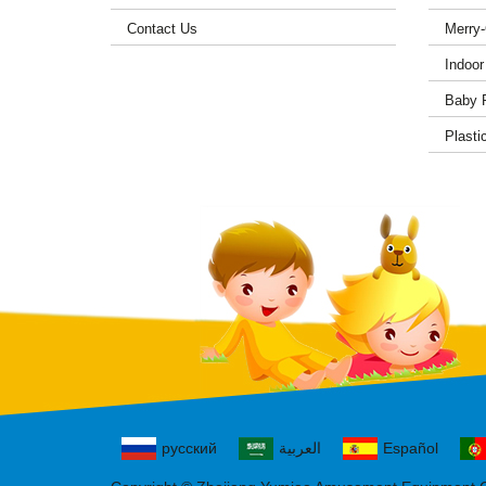
Contact Us
Merry
Indoor
Baby 
Plasti
русский
العربية
Español