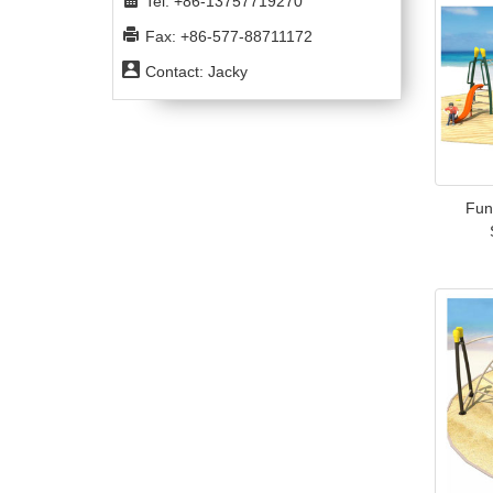
Tel: +86-13757719270
Fax: +86-577-88711172
Contact: Jacky
Fun