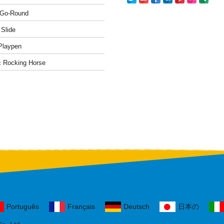
-Go-Round
 Slide
Playpen
c Rocking Horse
Português
Français
Deutsch
日本の