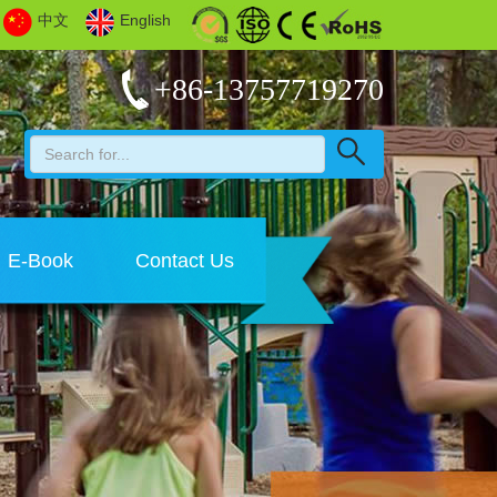
中文
English
+86-13757719270
E-Book
Contact Us