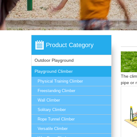
Product Category
Outdoor Playground
Playground Climber
The clim
Physical Training Climber
pipe or 
Freestanding Climber
Wall Climber
Solitary Climber
Rope Tunnel Climber
Versatile Climber