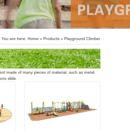
You are here:
Home
»
Products
» Playground Climber
ment made of many pieces of material, such as metal
ons slide.