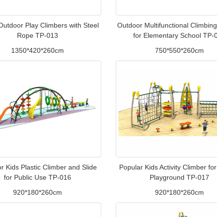
 Outdoor Play Climbers with Steel
Outdoor Multifunctional Climbing
Rope TP-013
for Elementary School TP-
1350*420*260cm
750*550*260cm
r Kids Plastic Climber and Slide
Popular Kids Activity Climber fo
for Public Use TP-016
Playground TP-017
920*180*260cm
920*180*260cm