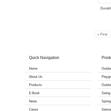
Durabl
« First
Quick Navigation
Prod
Home
Outdoo
About Us
Playgr
Products
Outdo
E-Book
Swing
News
Spring
Cases
Seesa