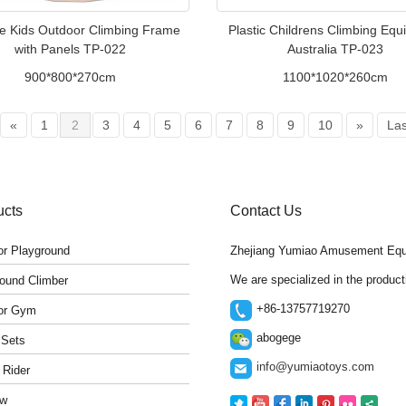
e Kids Outdoor Climbing Frame
Plastic Childrens Climbing Eq
with Panels TP-022
Australia TP-023
900*800*270cm
1100*1020*260cm
«
1
2
3
4
5
6
7
8
9
10
»
Las
ucts
Contact Us
r Playground
Zhejiang Yumiao Amusement Equ
We are specialized in the produc
ound Climber
+86-13757719270
or Gym
abogege
 Sets
info@yumiaotoys.com
 Rider
w