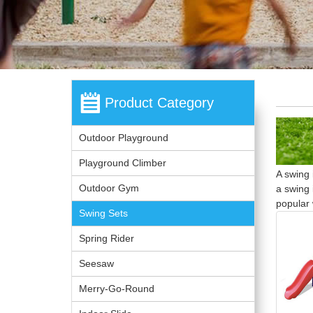
Product Category
Outdoor Playground
Playground Climber
A swing 
Outdoor Gym
a swing 
popular 
Swing Sets
Spring Rider
Seesaw
Merry-Go-Round