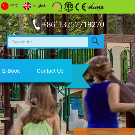
中文
English
+86-13757719270
E-Book
Contact Us