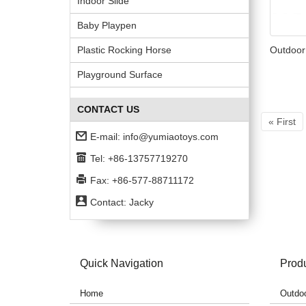
Indoor Slide
Baby Playpen
Plastic Rocking Horse
Outdoor
Playground Surface
CONTACT US
« First
E-mail:
info@yumiaotoys.com
Tel: +86-13757719270
Fax: +86-577-88711172
Contact: Jacky
Quick Navigation
Prod
Home
Outdoo