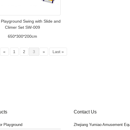
 Playground Swing with Slide and
Climer Set SW-009
650*300*200cm
«
1
2
3
»
Last »
ucts
Contact Us
r Playground
Zhejiang Yumiao Amusement Equ