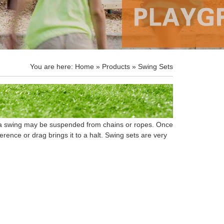
You are here:
Home
»
Products
» Swing Sets
of a swing may be suspended from chains or ropes. Once
ference or drag brings it to a halt. Swing sets are very