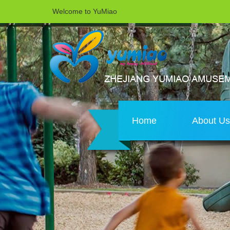
Welcome to YuMiao
Home
About U