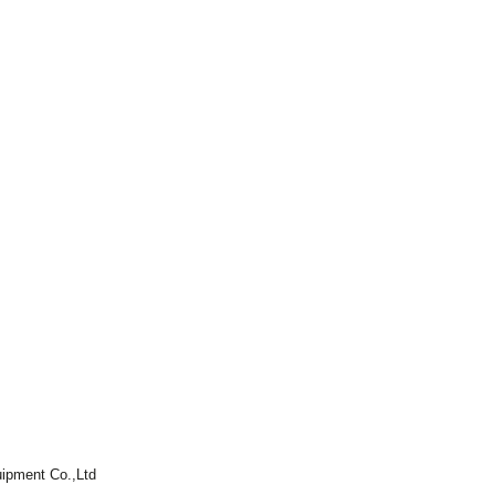
ipment Co.,Ltd