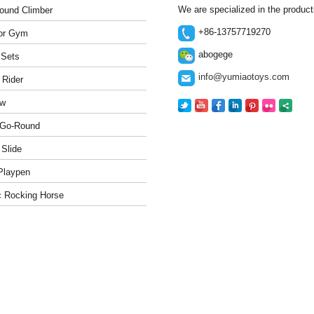
We are specialized in the produc
ound Climber
+86-13757719270
or Gym
abogege
 Sets
info@yumiaotoys.com
 Rider
w
-Go-Round
 Slide
Playpen
c Rocking Horse