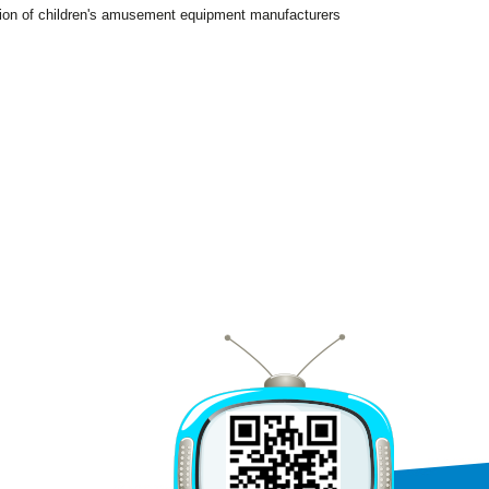
tion of children's amusement equipment manufacturers