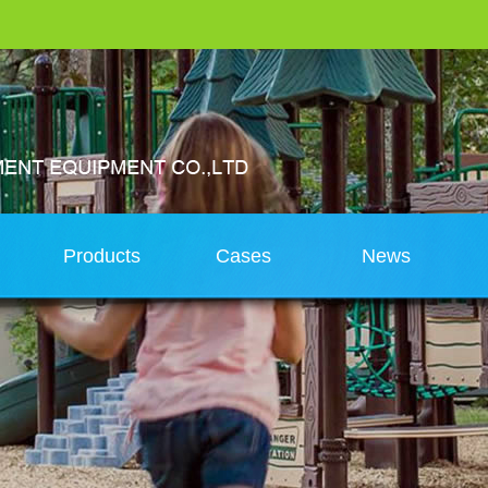
s
Products
Cases
News