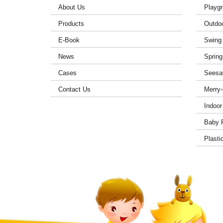
About Us
Playgr
Products
Outdo
E-Book
Swing
News
Spring
Cases
Seesa
Contact Us
Merry
Indoor
Baby 
Plasti