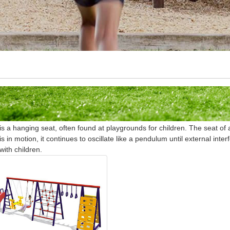
is a hanging seat, often found at playgrounds for children. The seat 
is in motion, it continues to oscillate like a pendulum until external inter
with children.