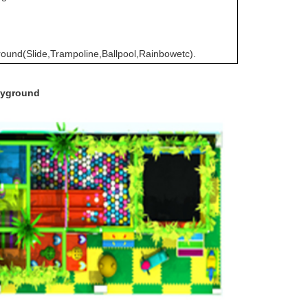
round(Slide,Trampoline,Ballpool,Rainbowetc).
layground