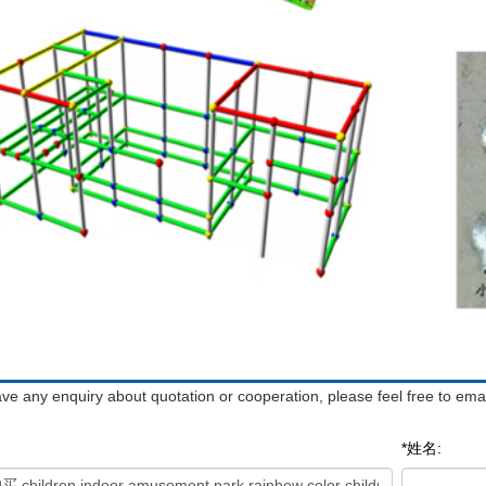
ave any enquiry about quotation or cooperation, please feel free to emai
*姓名: