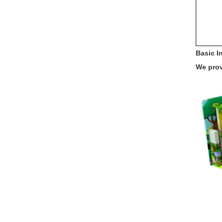
Basic I
We prov