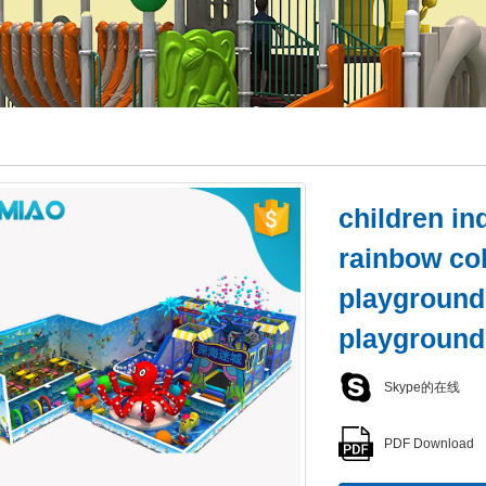
children i
rainbow col
playground
playground
Skype的在线
PDF Download