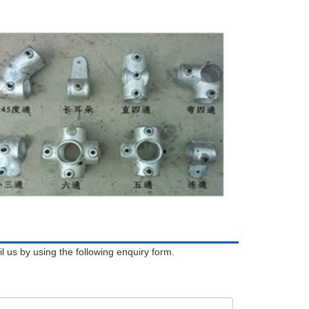
l us by using the following enquiry form.