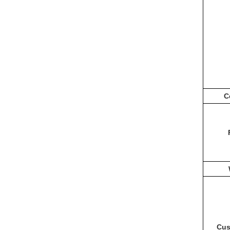
C
Cus