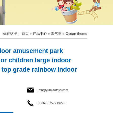
你在这里：
首页
»
产品中心
»
淘气堡
»
Ocean theme
ndoor amusement park
or children large indoor
 top grade rainbow indoor
info@yumiaotoys.com
0086-13757719270