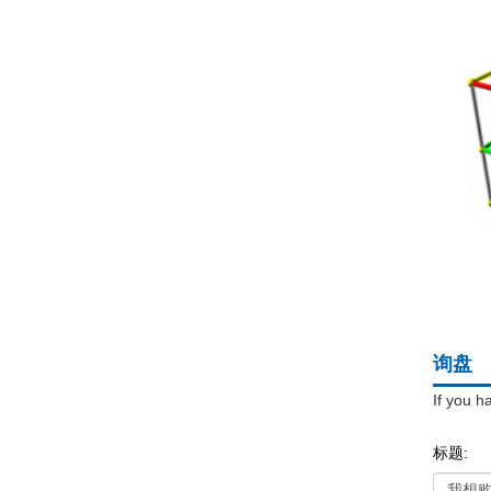
询盘
If you h
标题: