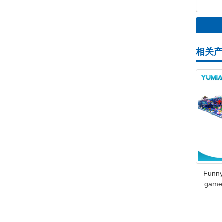
相关
Funny
games