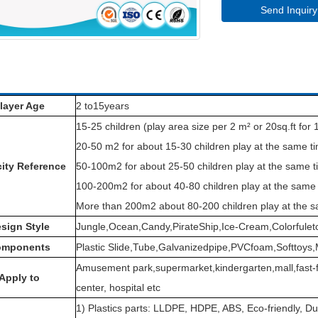
Send Inquiry
layer Age
2 to15years
15-25 children (play area size per 2 m² or 20sq.ft for 1
20-50 m2 for about 15-30 children play at the same t
ity Reference
50-100m2 for about 25-50 children play at the same t
100-200m2 for about 40-80 children play at the same 
More than 200m2 about 80-200 children play at the s
sign Style
Jungle,Ocean,Candy,PirateShip,Ice-Cream,Colorfulet
omponents
Plastic Slide,Tube,Galvanizedpipe,PVCfoam,Softtoys,
Amusement park,supermarket,kindergarten,mall,fast-f
Apply to
center, hospital etc
1) Plastics parts: LLDPE, HDPE, ABS, Eco-friendly, Du