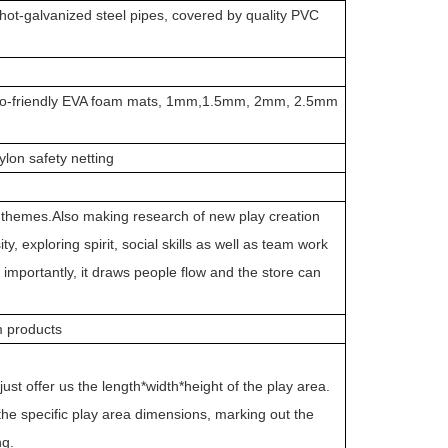
t-galvanized steel pipes, covered by quality PVC
, Eco-friendly EVA foam mats, 1mm,1.5mm, 2mm, 2.5mm
lon safety netting
ch themes.Also making research of new play creation
y, exploring spirit, social skills as well as team work
e importantly, it draws people flow and the store can
am products
ust offer us the length*width*height of the play area.
e specific play area dimensions, marking out the
ng.