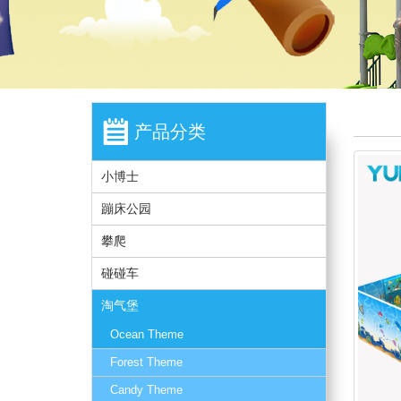
产品分类
小博士
蹦床公园
攀爬
碰碰车
淘气堡
Ocean Theme
Forest Theme
Candy Theme