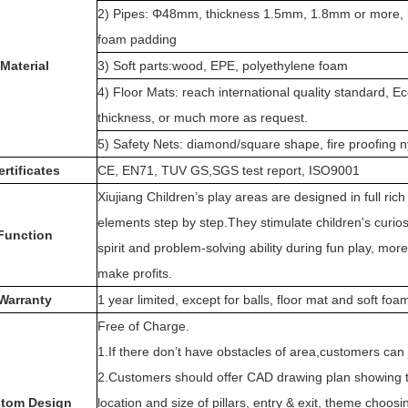
2) Pipes: Φ48mm, thickness 1.5mm, 1.8mm or more, ho
foam padding
Material
3) Soft parts:wood, EPE, polyethylene foam
4) Floor Mats: reach international quality standard
thickness, or much more as request.
5) Safety Nets: diamond/square shape, fire proofing ny
ertificates
CE, EN71, TUV GS,SGS test report, ISO9001
Xiujiang Children’s play areas are designed in full ri
elements step by step.They stimulate children's curiosit
Function
spirit and problem-solving ability during fun play, mor
make profits.
Warranty
1 year limited, except for balls, floor mat and soft fo
Free of Charge.
1.If there don’t have obstacles of area,customers can j
2.Customers should offer CAD drawing plan showing th
tom Design
location and size of pillars, entry & exit, theme choosi