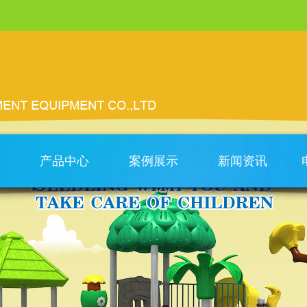
产品中心
案例展示
新闻资讯