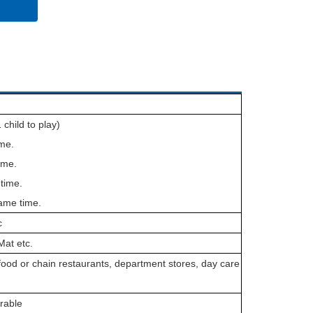
 child to play)
ime.
ime.
time.
ame time.
c
Mat etc.
ood or chain restaurants, department stores, day care
rable