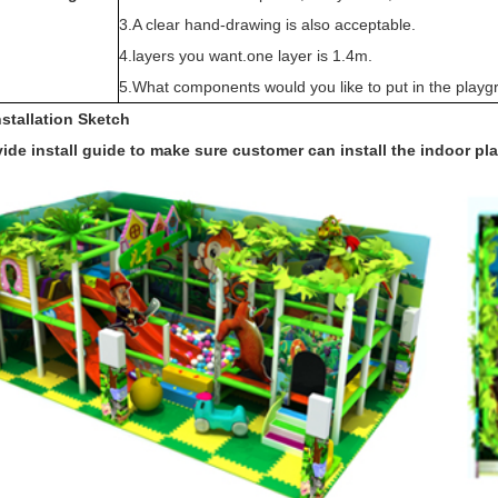
3.A clear hand-drawing is also acceptable.
4.layers you want.one layer is 1.4m.
5.What components would you like to put in the playg
nstallation Sketch
ide install guide to make sure customer can install the indoor p