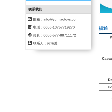
联系我们
邮箱：
info@yumiaotoys.com
电话：0086-13757719270
描述
传真：0086-577-88711172
P
联系人：何海波
Capac
De
C