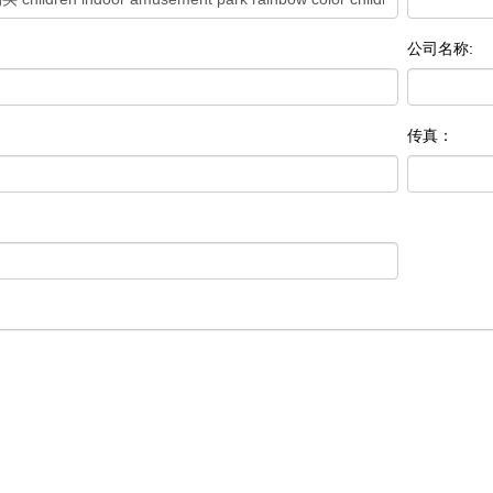
公司名称:
传真：