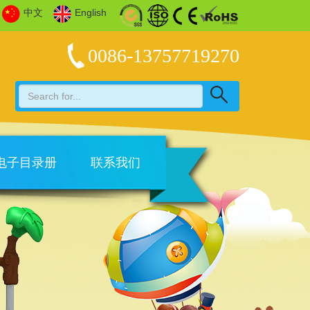
中文
English
0086-13757719270
电子目录册
联系我们