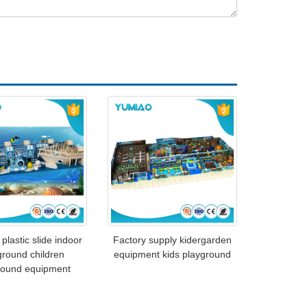
 plastic slide indoor
Factory supply kidergarden
ground children
equipment kids playground
round equipment