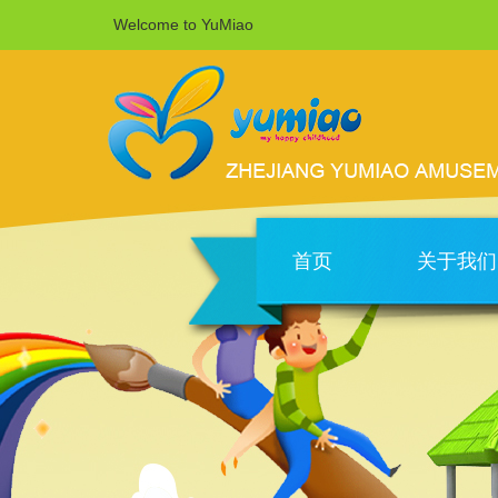
Welcome to YuMiao
首页
关于我们