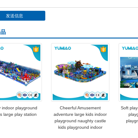
产品
 indoor playground
Cheerful Amusement
Soft play
 large play station
adventure large kids indoor
play
playground naughty castle
playg
kids playground indoor