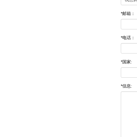
*邮箱：
*电话：
*国家:
*信息: