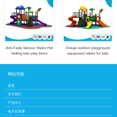
Anti-Fade Various Styles Hot
Cheap outdoor playground
Selling kids play items
equipment slides for kids
网站导航
首页
关于我们
产品中心
电子目录册