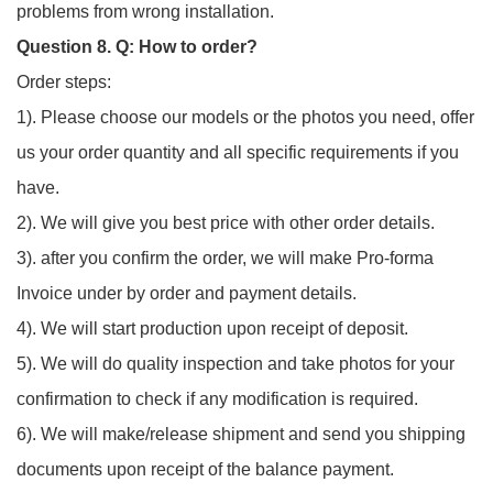
problems from wrong installation.
Question 8. Q: How to order?
Order steps:
1). Please choose our models or the photos you need, offer
us your order quantity and all specific requirements if you
have.
2). We will give you best price with other order details.
3). after you confirm the order, we will make Pro-forma
Invoice under by order and payment details.
4). We will start production upon receipt of deposit.
5). We will do quality inspection and take photos for your
confirmation to check if any modification is required.
6). We will make/release shipment and send you shipping
documents upon receipt of the balance payment.