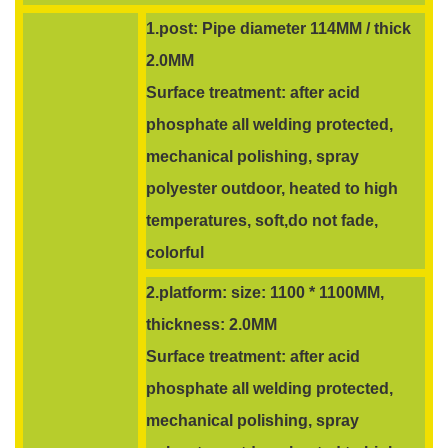
1.post: Pipe diameter 114MM / thick
2.0MM
Surface treatment: after acid
phosphate all welding protected,
mechanical polishing, spray
polyester outdoor, heated to high
temperatures, soft,do not fade,
colorful
2.platform: size: 1100 * 1100MM,
thickness: 2.0MM
Surface treatment: after acid
phosphate all welding protected,
mechanical polishing, spray