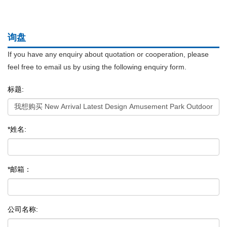
询盘
If you have any enquiry about quotation or cooperation, please
feel free to email us by using the following enquiry form.
标题:
*姓名:
*邮箱：
公司名称: