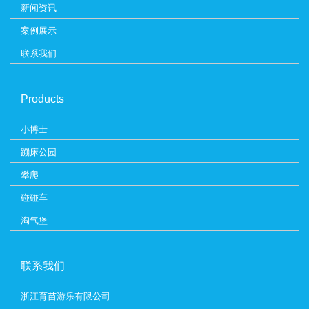
新闻资讯
案例展示
联系我们
Products
小博士
蹦床公园
攀爬
碰碰车
淘气堡
联系我们
浙江育苗游乐有限公司