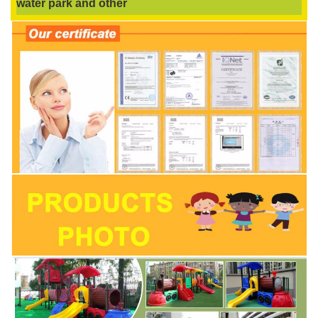
water park and other