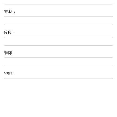
*电话：
传真：
*国家:
*信息: