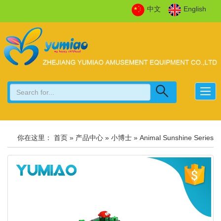
中文
English
你在这里：
首页
»
产品中心
»
小博士
»
Animal Sunshine Series