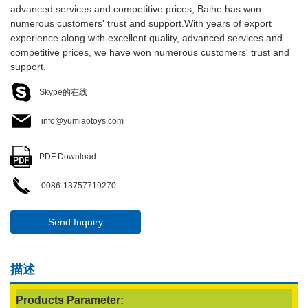
advanced services and competitive prices, Baihe has won
numerous customers' trust and support.With years of export
experience along with excellent quality, advanced services and
competitive prices, we have won numerous customers' trust and
support.
Skype的在线
info@yumiaotoys.com
PDF Download
0086-13757719270
Send Inquiry
描述
Products Parameter: