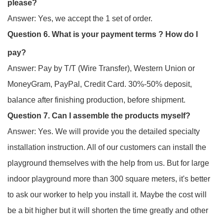
please?
Answer: Yes, we accept the 1 set of order.
Question 6. What is your payment terms ? How do I
pay?
Answer: Pay by T/T (Wire Transfer), Western Union or
MoneyGram, PayPal, Credit Card. 30%-50% deposit,
balance after finishing production, before shipment.
Question 7. Can I assemble the products myself?
Answer: Yes. We will provide you the detailed specialty
installation instruction. All of our customers can install the
playground themselves with the help from us. But for large
indoor playground more than 300 square meters, it's better
to ask our worker to help you install it. Maybe the cost will
be a bit higher but it will shorten the time greatly and other