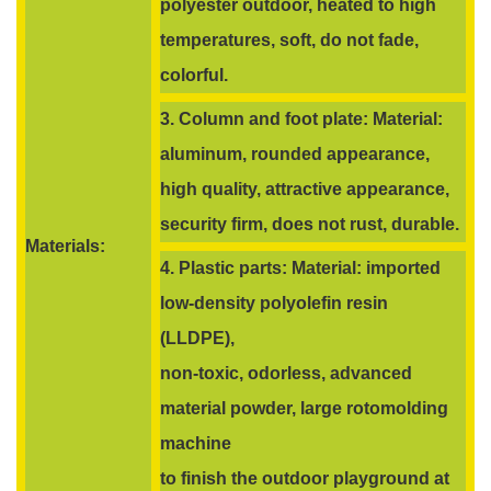
polyester outdoor, heated to high
temperatures, soft, do not fade,
colorful.
3. Column and foot plate: Material:
aluminum, rounded appearance,
high quality, attractive appearance,
security firm, does not rust, durable.
Materials:
4. Plastic parts: Material: imported
low-density polyolefin resin
(LLDPE),
non-toxic, odorless, advanced
material powder, large rotomolding
machine
to finish the outdoor playground at