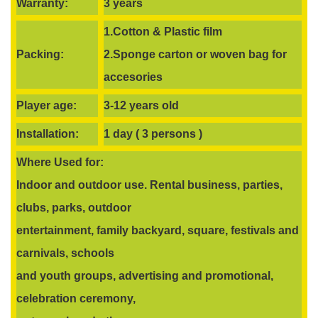
Warranty:
3 years
1.Cotton & Plastic film
Packing:
2.Sponge carton or woven bag for
accesories
Player age:
3-12 years old
Installation:
1 day ( 3 persons )
Where Used for:
Indoor and outdoor use. Rental business, parties,
clubs, parks, outdoor
entertainment, family backyard, square, festivals and
carnivals, schools
and youth groups, advertising and promotional,
celebration ceremony,