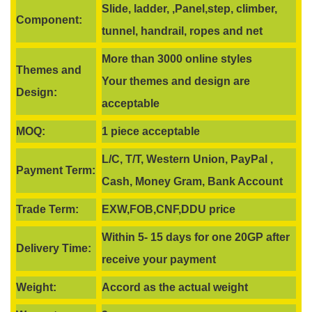
Slide, ladder, ,Panel,step, climber,
Component:
tunnel, handrail, ropes and net
More than 3000 online styles
Themes and
Your themes and design are
Design:
acceptable
MOQ:
1 piece acceptable
L/C, T/T, Western Union, PayPal ,
Payment Term:
Cash, Money Gram, Bank Account
Trade Term:
EXW,FOB,CNF,DDU price
Within 5- 15 days for one 20GP after
Delivery Time:
receive your payment
Weight:
Accord as the actual weight