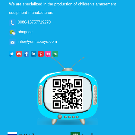
We are specialized in the production of children's amusement
equipment manufacturers
0086-13757719270
abogege
info@yumiaotoys.com
русский
العربية