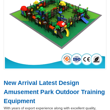
New Arrival Latest Design
Amusement Park Outdoor Training
Equipment
With years of export experience along with excellent quality,