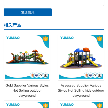
相关产品
Gold Supplier Various Styles
Assessed Supplier Various
Hot Selling outdoor
Styles Hot Selling kids outdoor
playground
playground