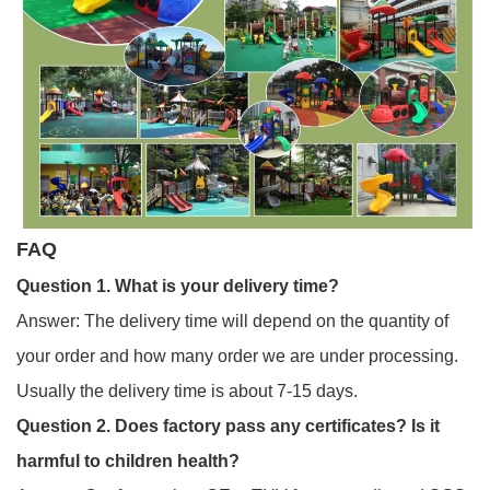
FAQ
Question 1. Wh
at is your delivery time?
Answer: The delivery time will depend on the quantity of
your order and how many order we are under processing.
Usually the delivery time is about 7-15 days.
Question 2. Does factory pass any certificates? Is it
harmful to children health?