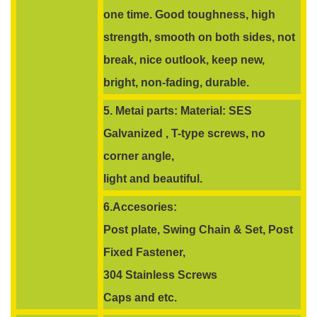
one time. Good toughness, high
strength, smooth on both sides, not
break, nice outlook, keep new,
bright, non-fading, durable.
5. Metai parts: Material: SES
Galvanized , T-type screws, no
corner angle,
light and beautiful.
6.Accesories:
Post plate, Swing Chain & Set, Post
Fixed Fastener,
304 Stainless Screws
Caps and etc.