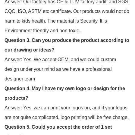
Answer: Our factory has CE & TUV factory audit, and SGS,
CQC, ISO, ASTM etc certificate. Our products would not do
harm to kids health. The material is Security. It is
Environment-friendly and non-toxic.
Question 3. Can you produce the product according to
our drawing or ideas?
Answer: Yes. We accept OEM, and we could custom
design under your mind as we have a professional
designer team
Question 4. May I have my own logo or design for the
products?
Answer: Yes, we can print your logos on, and if your logos
are not quite complicated, logo printing will be free charge.
Question 5. Could you accept the order of 1 set