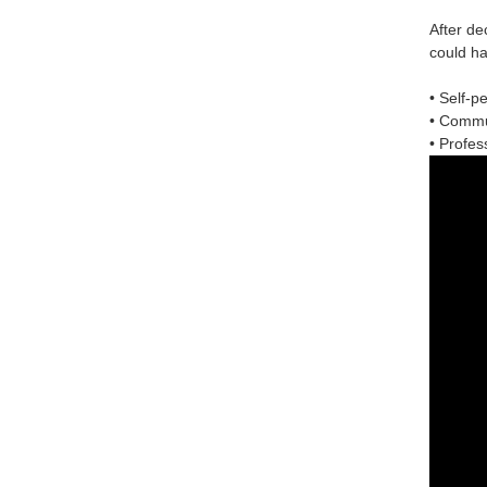
After de
could ha
• Self-p
• Commun
• Profess