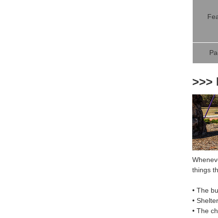
Fea
Pa
>>> 
Whenever
things th
• The bu
• Shelte
• The c