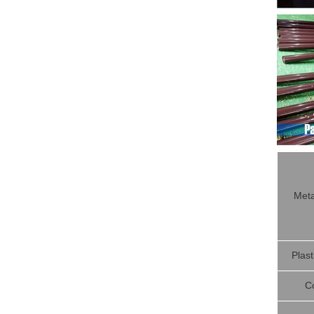
Meta
Plast
C