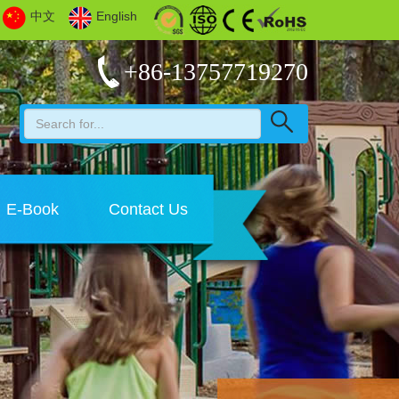
中文
English
+86-13757719270
E-Book
Contact Us