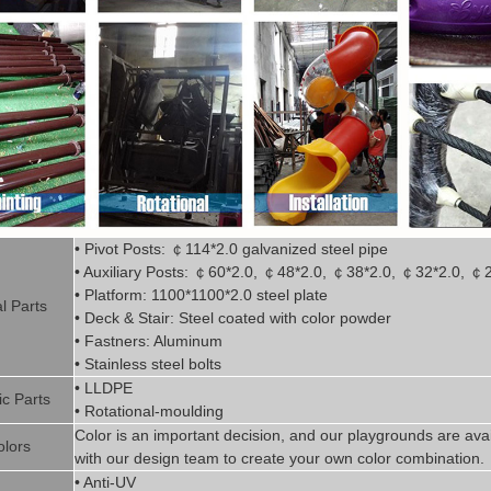
• Pivot
Posts:
￠
114*2.0
g
alvanized steel pipe
• Auxiliary Posts:
￠
60*2.0,
￠
48*2.0,
￠
38*2.0,
￠
32*2.0,
￠
• Platform: 1100*1100*2.0 steel plate
l P
art
s
• Deck & Stair: Steel coated with
color powder
• Fastners: Aluminum
• Stainless steel bolts
• LLDPE
ic P
arts
• Rotational-moulding
Color is
an imp
ortant decision, and our playgrounds are avai
olors
with our design team to create
your
own color combination.
• Anti-UV