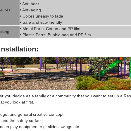
• Anti-heat
rures
• Anti-aging
• Colors uneasy to fade
• Safe and eco-friendly
• Metal Parts: Cotton and PP fil
m
cking
• Plastic Parts: Bubble bag and PP film
Installation:
 you decide as a family or a community that you want to set up a
Res
at you look at first.
dget and general creative concept.
r and the safety surface.
hosen
play equipment
e.g. slides swings etc.