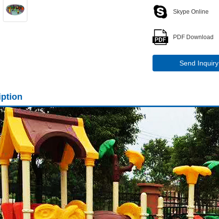
Skype Online
PDF Download
Send Inquiry
iption