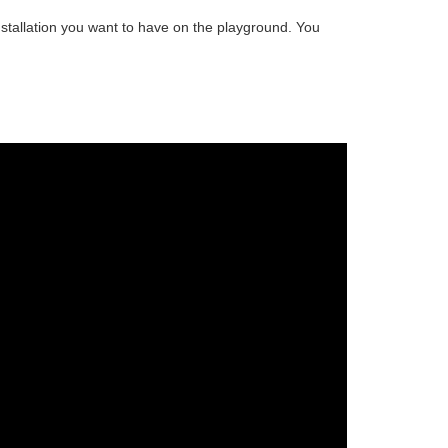
stallation
you want to have on the playground. You