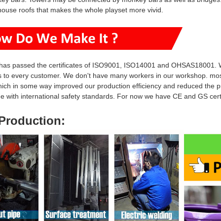
house roofs that makes the whole playset more vivid.
has passed the certificates of ISO9001, ISO14001 and OHSAS18001. W
s to every customer. We don't have many workers in our workshop. mo
hich in some way i
mproved our production efficiency and reduced
the p
ine with international safety standards. For now we have CE and GS ce
Production
: