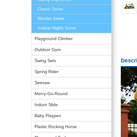
Classic Series
Wooden Series
Arabian Nights Series
Playground Climber
Outdoor Gym
Descr
Swing Sets
Spring Rider
Seesaw
Merry-Go-Round
Indoor Slide
Baby Playpen
Plastic Rocking Horse