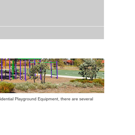
idential Playground Equipment
,
there are several