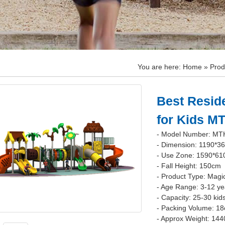
You are here:
Home
»
Prod
Best Resid
for Kids M
- Model Number: MT
- Dimension: 1190*3
- Use Zone: 1590*6
- Fall Height: 150cm
- Product Type: Magi
- Age Range: 3-12 ye
- Capacity: 25-30 kid
- Packing Volume: 1
- Approx Weight: 144