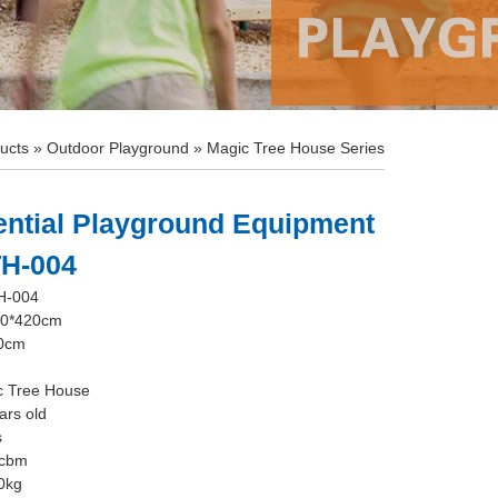
ucts
»
Outdoor Playground
»
Magic Tree House Series
ential Playground Equipment
TH-004
H-004
60*420cm
10cm
c Tree House
ars old
s
8cbm
0kg