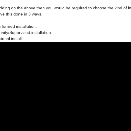
ciding on the above then you would be required to choose the
kind of in
ve this done in 3 ways.
erformed installation.
ity/Supervised installation.
ional install.