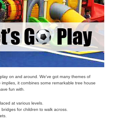
 to play on and around. We've got many themes of
e implies, it combines some remarkable tree house
have fun with.
laced at various levels.
bridges for children to walk across.
ets.
.