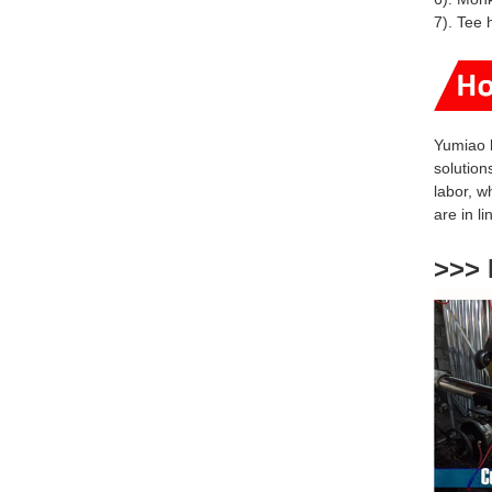
7). Tee 
Yumiao 
solution
labor, w
are
in l
>>> 