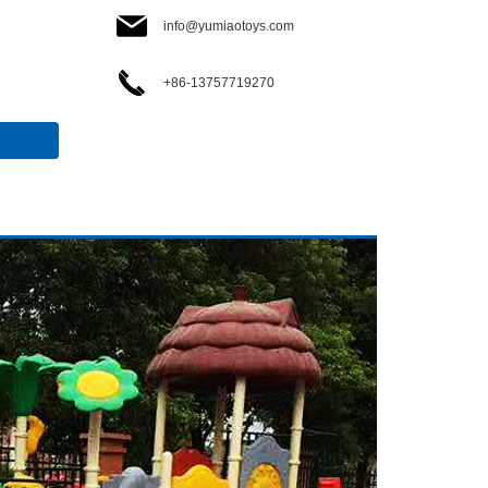
info@yumiaotoys.com
+86-13757719270