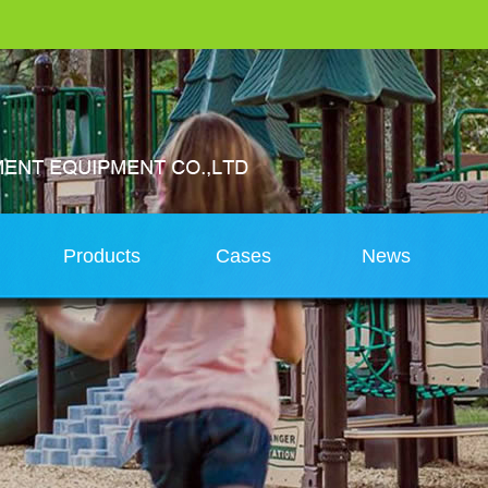
s
Products
Cases
News