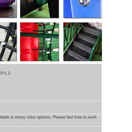
25*1.2
lable in
man
y
color options. Please feel free to work