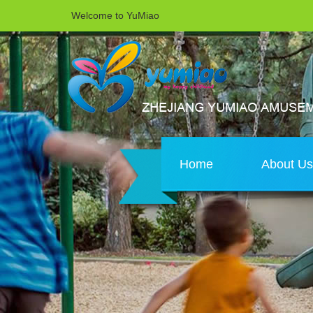
Welcome to YuMiao
Home
About U