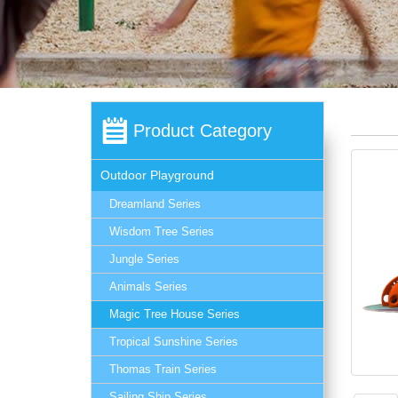
Product Category
Outdoor Playground
Dreamland Series
Wisdom Tree Series
Jungle Series
Animals Series
Magic Tree House Series
Tropical Sunshine Series
Thomas Train Series
Sailing Ship Series