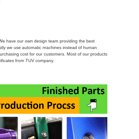
e have our own design team providing the best
stly we use automatic machines instead of human
urchasing cost for our customers. Most of our products
rtificates from TUV company.