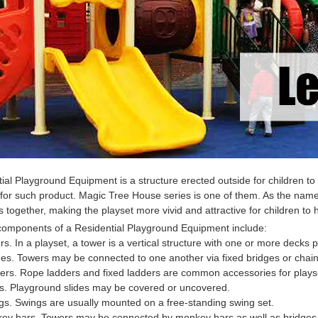
tial Playground Equipment
is a structure erected outside for children
for such product. Magic Tree House series is one of them. As the nam
 together, making the playset more vivid and attractive for children to 
 components of a
Residential Playground Equipment
include:
rs. In a playset, a tower is a vertical structure with one or more decks p
ges. Towers may be connected to one another via fixed bridges or chain 
ers. Rope ladders and fixed ladders are common accessories for plays
es. Playground slides may be covered or uncovered.
gs. Swings are usually mounted on a free-standing swing set.
key bars. Towers may be connected by monkey bars as well as bridges