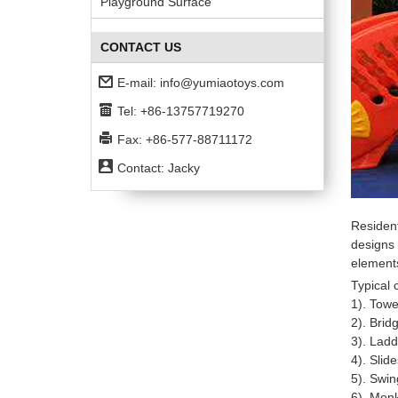
Playground Surface
CONTACT US
E-mail:
info@yumiaotoys.com
Tel: +86-13757719270
Fax: +86-577-88711172
Contact: Jacky
Residen
designs 
elements
Typical
1). Towe
2). Brid
3). Ladd
4). Slid
5). Swin
6). Mon