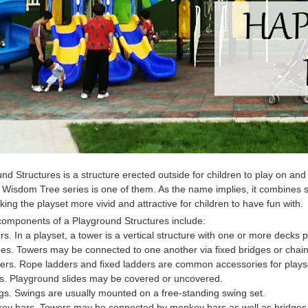
und Structures
is a structure erected outside for children to play on a
 Wisdom Tree series is one of them. As the name implies, it combines 
king the playset more vivid and attractive for children to have fun with.
 components of a
Playground Structures
include:
rs. In a playset, a tower is a vertical structure with one or more decks p
ges. Towers may be connected to one another via fixed bridges or chain 
ers. Rope ladders and fixed ladders are common accessories for plays
es. Playground slides may be covered or uncovered.
gs. Swings are usually mounted on a free-standing swing set.
key bars. Towers may be connected by monkey bars as well as bridges