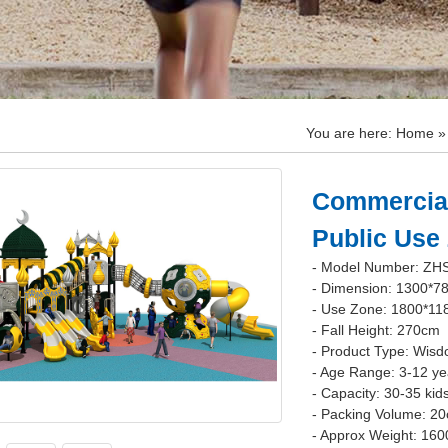
You are here:
Home
Commercial
Public Use
- Model Number: ZH
- Dimension: 1300*7
- Use Zone: 1800*1
- Fall Height: 270cm
- Product Type: Wis
- Age Range: 3-12 ye
- Capacity: 30-35 kid
- Packing Volume: 2
- Approx Weight: 160