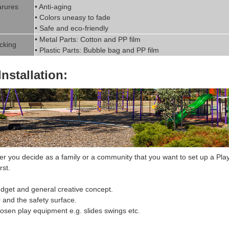
rures
• Anti-aging
• Colors uneasy to fade
• Safe and eco-friendly
• Metal Parts: Cotton and PP fil
m
cking
• Plastic Parts: Bubble bag and PP film
Installation:
 you decide as a family or a community that you want to set up a
Pla
rst.
dget and general creative concept.
r and the safety surface.
hosen
play equipment
e.g. slides swings etc.