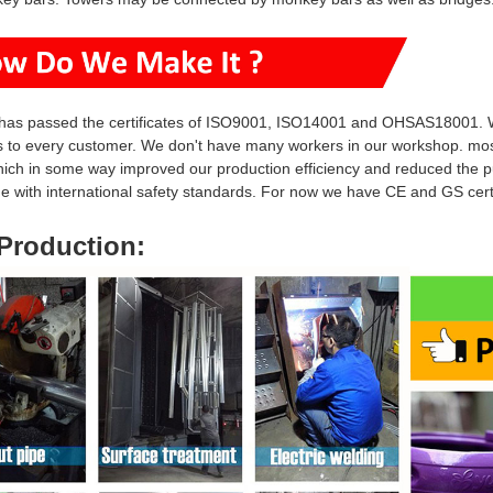
has passed the certificates of ISO9001, ISO14001 and OHSAS18001. W
s to every customer. We don't have many workers in our workshop. mo
hich in some way i
mproved our production efficiency and reduced
the p
ine with international safety standards. For now we have CE and GS ce
Production
: