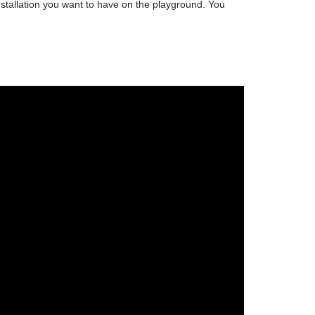
stallation
you want to have on the playground. You