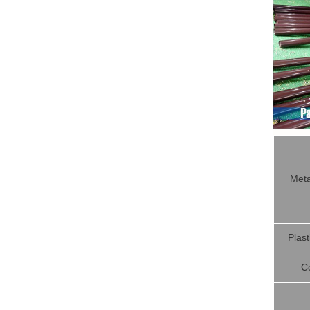
Meta
Plast
C