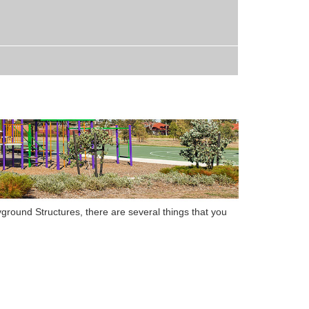
yground Structures
,
there are several things that you