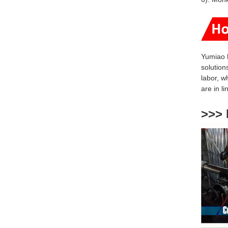
Yumiao 
solution
labor, w
are
in l
>>> 