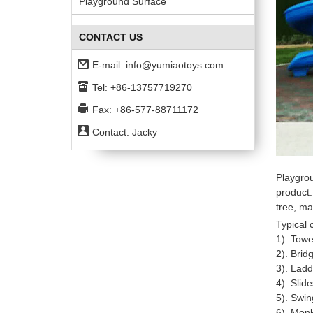
Playground Surface
CONTACT US
E-mail:
info@yumiaotoys.com
Tel: +86-13757719270
Fax: +86-577-88711172
Contact: Jacky
Playgro
product.
tree, ma
Typical
1). Towe
2). Brid
3). Ladd
4). Slid
5). Swin
6). Mon