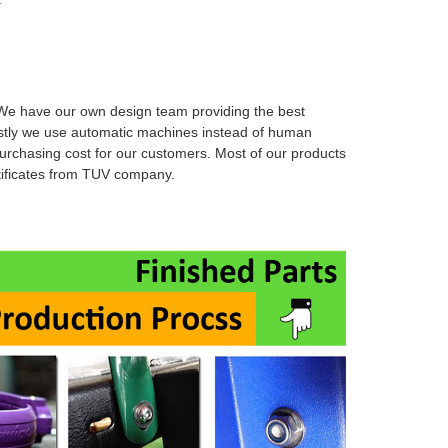
e have our own design team providing the best
stly we use automatic machines instead of human
urchasing cost for our customers. Most of our products
rtificates from TUV company.