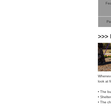
Fea
Pa
>>> 
Whenever
look at fi
• The bu
• Shelte
• The c