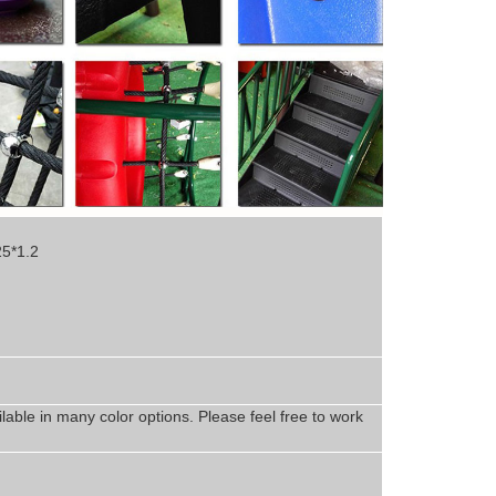
25*1.2
lable in
man
y
color options. Please feel free to work