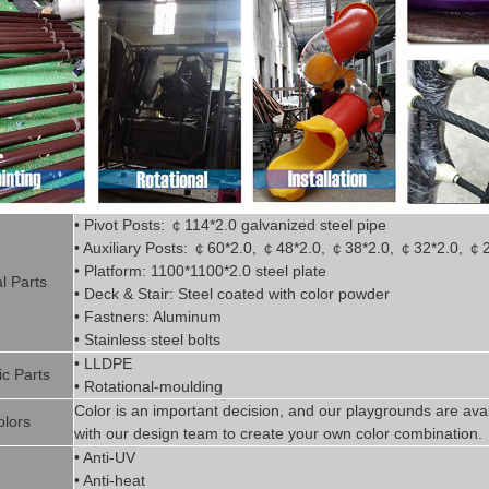
• Pivot
Posts:
￠
114*2.0
g
alvanized steel pipe
• Auxiliary Posts:
￠
60*2.0,
￠
48*2.0,
￠
38*2.0,
￠
32*2.0,
￠
• Platform: 1100*1100*2.0 steel plate
l P
art
s
• Deck & Stair: Steel coated with
color powder
• Fastners: Aluminum
• Stainless steel bolts
• LLDPE
ic P
arts
• Rotational-moulding
Color is
an imp
ortant decision, and our playgrounds are avai
olors
with our design team to create
your
own color combination.
• Anti-UV
• Anti-heat