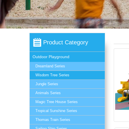
Product Category
Outdoor Playground
Dreamland Series
Wisdom Tree Series
Jungle Series
Animals Series
Magic Tree House Series
Tropical Sunshine Series
Thomas Train Series
Sailing Ship Series