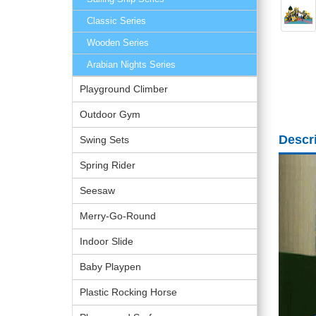
Classic Series
Wooden Series
Arabian Nights Series
Playground Climber
Outdoor Gym
Descr
Swing Sets
Spring Rider
Seesaw
Merry-Go-Round
Indoor Slide
Baby Playpen
Plastic Rocking Horse