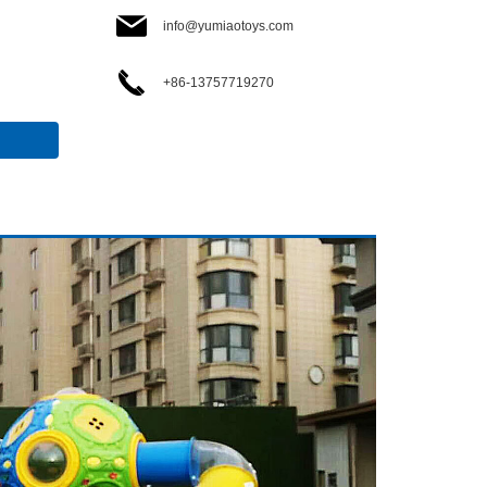
info@yumiaotoys.com
+86-13757719270