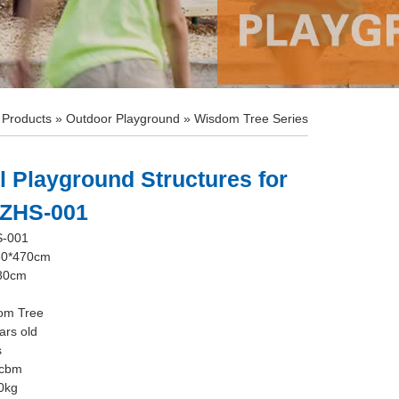
»
Products
»
Outdoor Playground
»
Wisdom Tree Series
 Playground Structures for
 ZHS-001
S-001
80*470cm
180cm
dom Tree
ars old
s
0cbm
0kg