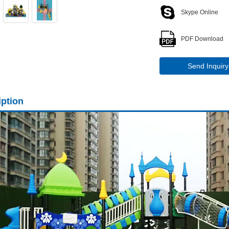
Skype Online
PDF Download
Send Inquiry
iption