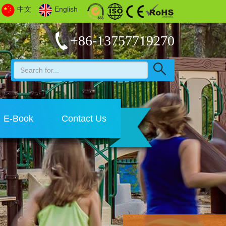
中文
English
+86-13757719270
E-Book
Contact Us