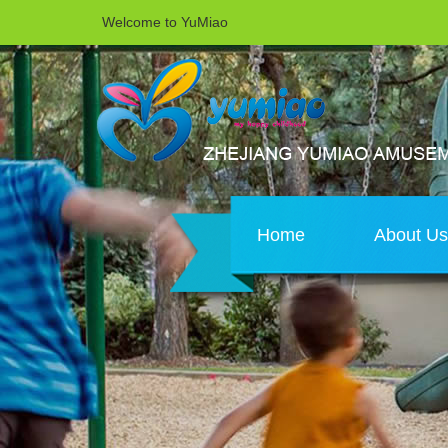
Welcome to YuMiao
Home
About U