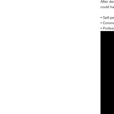
After de
could ha
• Self-p
• Commun
• Profess