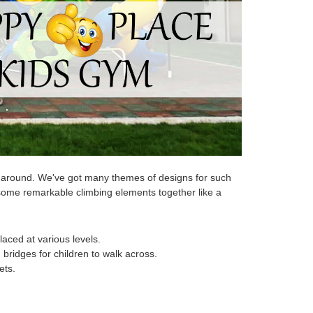
nd around. We've got many themes of designs for such
some remarkable climbing elements together like a
laced at various levels.
bridges for children to walk across.
ets.
.