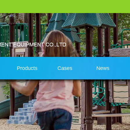
s
Products
Cases
News