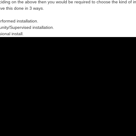
ciding on the above then you would be required to choose the
kind of in
ve this done in 3 ways.
erformed installation.
ity/Supervised installation.
ional install.