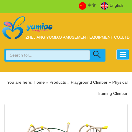
中文
English
You are here:
Home
»
Products
»
Playground Climber
»
Physical
Training Climber