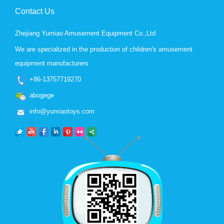
Contact Us
Zhejiang Yumiao Amusement Equipment Co.,Ltd
We are specialized in the production of children's amusement
equipment manufacturers
+86-13757719270
abogege
info@yumiaotoys.com