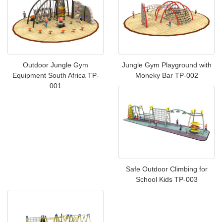
Outdoor Jungle Gym
Jungle Gym Playground with
Equipment South Africa TP-
Moneky Bar TP-002
001
Safe Outdoor Climbing for
School Kids TP-003