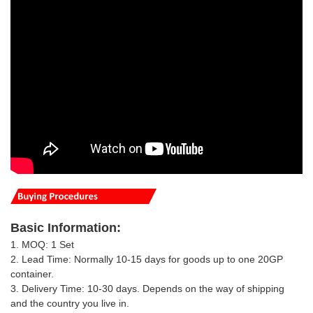
Basic
Information
:
1. MOQ: 1 Set
2. Lead Time: Normally 10-15 days for goods up to one 20GP
container.
3. Delivery Time: 10-30 days.
Depends on the way of shipping
and the country you live in
.