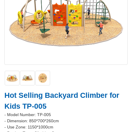
Hot Selling Backyard Climber for
Kids TP-005
- Model Number: TP-005
- Dimension: 850*700*260cm
- Use Zone: 1150*1000cm