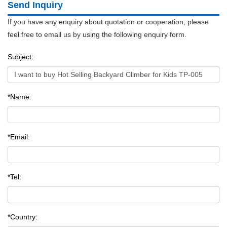
Send Inquiry
If you have any enquiry about quotation or cooperation, please
feel free to email us by using the following enquiry form.
Subject:
*Name:
*Email:
*Tel:
*Country: