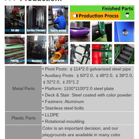
• Pivot
Posts:
￠
114*2.0
g
alvanized steel pipe
• Auxiliary Posts:
￠
60*2.0,
￠
48*2.0,
￠
38*2.0,
￠
32*2.0,
￠
25*1.2
Metal P
art
s
• Platform: 1100*1100*2.0 steel plate
• Deck & Stair: Steel coated with
color powder
• Fastners: Aluminum
• Stainless steel bolts
• LLDPE
Plastic P
arts
• Rotational-moulding
Color is
an imp
ortant decision, and our
playgrounds are available in
man
y
color