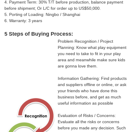
4. Payment Term: 30% T/T
before production, balance payment
before shipment; Or
L/C for order up to US$50,000.
5. Porting of Loading: Ningbo / Shanghai
6. Warranty: 3 years
5 Steps of Buying Process:
Problem Recognition / Project
Planning: Know what play equipment
you need to take to fit in your play
area and meanwhile make sure kids
are gonna love them.
Information Gathering: Find products
and suppliers offline or online, or ask
your friends who have done this
business before, and get as much
useful information as possible
Evaluation of Risks / Concerns:
Evaluate all the risks or concerns
before you made any decision. Such