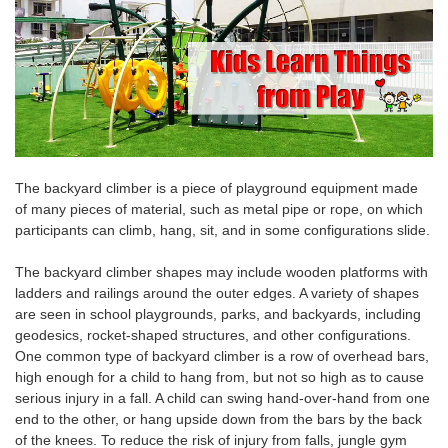
The backyard climber is a piece of playground equipment made
of many pieces of material, such as metal pipe or rope, on which
participants can climb, hang, sit, and in some configurations slide.
The backyard climber
shapes may include wooden platforms with
ladders and railings around the outer edges. A variety of shapes
are seen in school playgrounds, parks, and backyards, including
geodesics, rocket-shaped structures, and other configurations.
One common type of backyard climber
is a row of overhead bars,
high enough for a child to hang from, but not so high as to cause
serious injury in a fall. A child can
swing hand-over
-hand
from one
end to the other, or hang upside down from the bars by the
back
of the
knees
. To reduce the risk of injury from falls, jungle gym