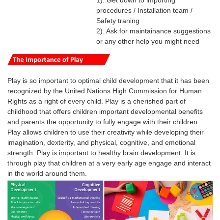
1). Get down to importing
procedures / Installation team /
Safety traning
2). Ask for maintainance suggestions
or any other help you might need
Play is so important to optimal child development that it has been
recognized by the United Nations High Commission for Human
Rights as a right of every child.
Play is a cherished part of
childhood that offers children important developmental benefits
and parents the opportunity to fully engage with their children.
Play
allows
children
to use their creativity while developing their
imagination, dexterity, and physical, cognitive, and emotional
strength.
Play
is
important
to healthy brain development. It is
through
play
that
children
at a very early age engage and interact
in the world around them.