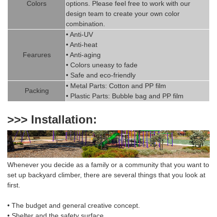
Colors
options. Please feel free to work with our
design team to create
your
own color
combination.
• Anti-UV
• Anti-heat
Fearures
• Anti-aging
• Colors uneasy to fade
• Safe and eco-friendly
• Metal Parts: Cotton and PP fil
m
Packing
• Plastic Parts: Bubble bag and PP film
>>> Installation:
Whenever you decide as a family or a community that you want to
set up backyard climber
,
there are several things that you look at
first.
• The budget and general creative concept.
• Shelter and the safety surface.