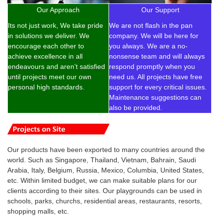
Our Approach
Our Support
Its not just work, We take pride
We are not flash in the pan
in solutions we deliver. We
company. We will be here for
encourage each other to
you always. We are a no-
achieve excellence in all
nonsense team and will always
endeavours and aren’t satisfied
respond promptly when you
until projects meet our own
need us. All projects have free
personal high standards.
support for every critical issues.
Maintenance suggestions can
also be provided.
Our products have been exported to many countries around the
world. Such as Singapore, Thailand, Vietnam, Bahrain, Saudi
Arabia, Italy, Belgium, Russia, Mexico, Columbia, United States,
etc. Within limited budget, we can make suitable plans for our
clients according to their sites. Our playgrounds can be used in
schools, parks, churchs, residential areas, restaurants, resorts,
shopping malls, etc.