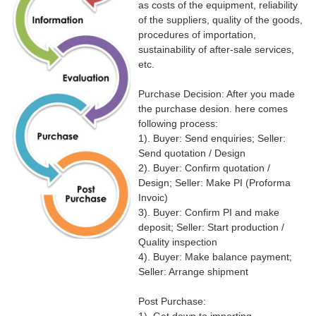
as costs of the equipment, reliability
of the suppliers, quality of the goods,
procedures of importation,
sustainability of after-sale services,
etc.
Purchase Decision: After you made
the purchase desion. here comes
following process:
1). Buyer: Send enquiries; Seller:
Send quotation / Design
2). Buyer: Confirm quotation /
Design; Seller: Make PI (Proforma
Invoic)
3). Buyer: Confirm PI and make
deposit; Seller: Start production /
Quality inspection
4). Buyer: Make balance payment;
Seller: Arrange shipment
Post Purchase: