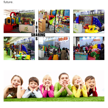
future.