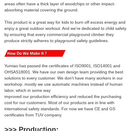
areas often have a thick layer of woodchips or other impact-
absorbing material covering the ground.
This product is a great way for kids to burn off excess energy and
enjoy a great outdoor workout.
And we're
dedicated to
child safety
by ensuring that every commercial playground climber they
produce strictly adheres to playground safety guidelines.
Yumiao has passed the certificates of ISO9001, ISO14001 and
OHSAS18001. We have our own design team providing the best
solutions to every customer. We don't have many workers in our
workshop. mostly we use automatic machines instead of human
labor, which in some way
i
mproved our production efficiency and reduced
the purchasing
cost for our customers. Most of our products are
in line with
international safety standards. For now we have CE and GS
certificates from TUV company.
>>> Production
: