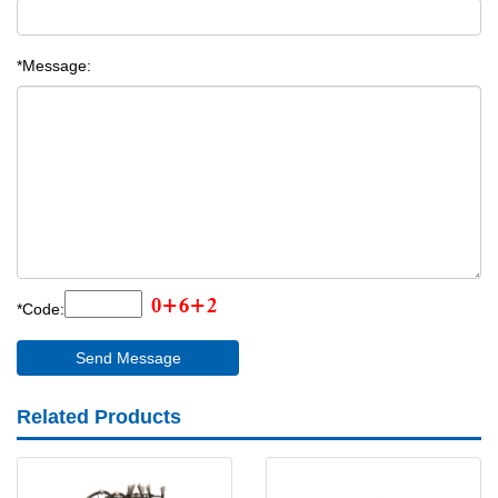
*Message:
*Code:
Related Products