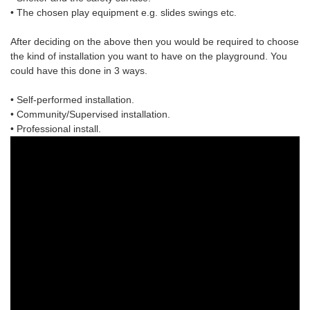
• The chosen
play equipment
e.g. slides swings etc.
After deciding on the above then you would be required to choose
the
kind of installation
you want to have on the playground. You
could have this done in 3 ways.
• Self-performed installation.
• Community/Supervised installation.
• Professional install.