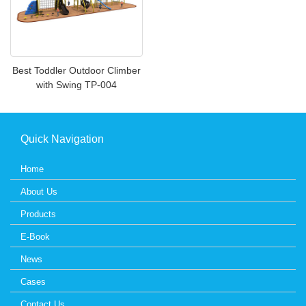
Best Toddler Outdoor Climber
with Swing TP-004
Quick Navigation
Home
About Us
Products
E-Book
News
Cases
Contact Us