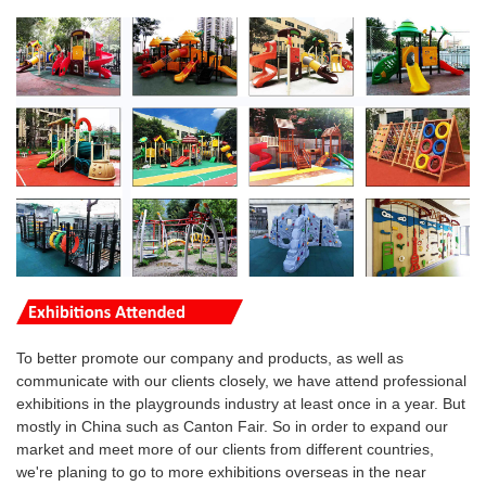
To better promote our company and products, as well as
communicate with our clients closely, we have attend professional
exhibitions in the playgrounds industry at least once in a year. But
mostly in China such as Canton Fair. So in order to expand our
market and meet more of our clients from different countries,
we're planing to go to more
exhibitions overseas
in the near