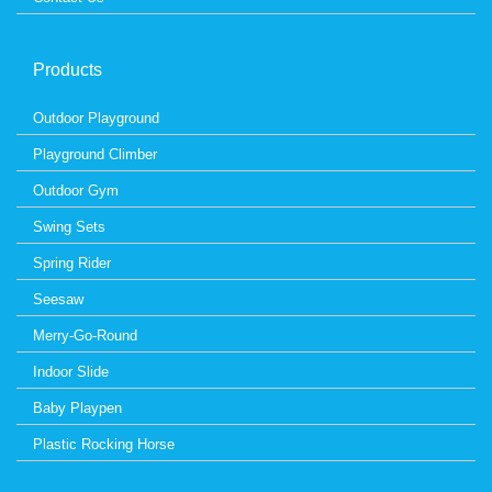
Products
Outdoor Playground
Playground Climber
Outdoor Gym
Swing Sets
Spring Rider
Seesaw
Merry-Go-Round
Indoor Slide
Baby Playpen
Plastic Rocking Horse