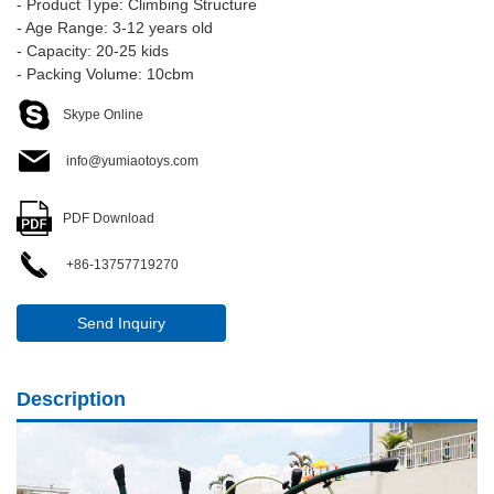
- Product Type: Climbing Structure
- Age Range: 3-12 years old
- Capacity: 20-25 kids
- Packing Volume: 10cbm
Skype Online
info@yumiaotoys.com
PDF Download
+86-13757719270
Send Inquiry
Description