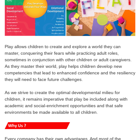
Play allows children to create and explore a world they can
master, conquering their fears while practicing adult roles,
sometimes in conjunction with other children or adult caregivers.
As they master their world, play helps children develop new
competencies that lead to enhanced confidence and the resiliency
they will need to face future challenges.
As we strive to create the optimal developmental milieu for
children, it remains imperative that play be included along with
academic and social-enrichment opportunities and that safe
environments be made available to all children.
Every company has their own advantages. And most of the