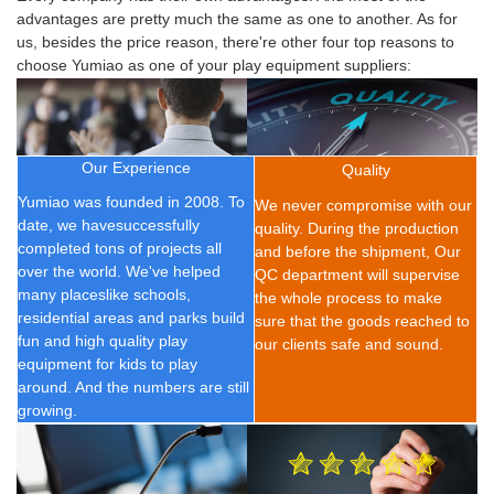
advantages are pretty much the same as one to another. As for
us, besides the price reason, there're other four top reasons to
choose Yumiao as one of your play equipment suppliers:
Our Experience
Quality
Yumiao was founded in 2008.
To
We never compromise with our
date, we have
successfully
quality. During the production
completed t
ons of
projects all
and before the shipment, Our
over the world. We've helped
QC department will supervise
many placeslike schools,
the whole process to make
residential areas and parks build
sure that the goods reached to
fun and high quality play
our clients safe and sound.
equipment for kids to play
around. And the numbers are still
growing.