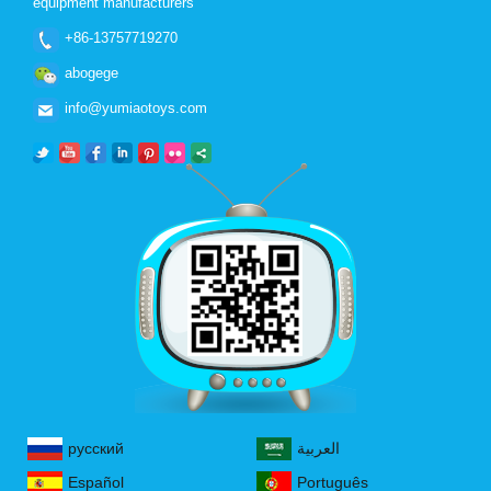
equipment manufacturers
+86-13757719270
abogege
info@yumiaotoys.com
русский
العربية
Español
Português