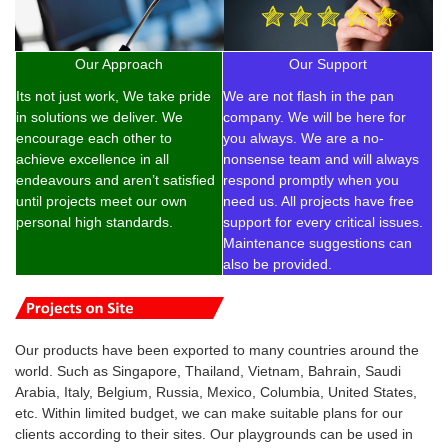
Our Approach
Our Support
Its not just work, We take pride
We are not flash in the pan
in solutions we deliver. We
company. We will be here for
encourage each other to
you always. We are a no-
achieve excellence in all
nonsense team and will always
endeavours and aren’t satisfied
respond promptly when you
until projects meet our own
need us. All projects have free
personal high standards.
support for every critical issues.
Maintenance suggestions can
also be provided.
Our products have been exported to many countries around the
world. Such as Singapore, Thailand, Vietnam, Bahrain, Saudi
Arabia, Italy, Belgium, Russia, Mexico, Columbia, United States,
etc. Within limited budget, we can make suitable plans for our
clients according to their sites. Our playgrounds can be used in