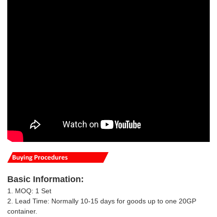
Basic
Information
:
1. MOQ: 1 Set
2. Lead Time: Normally 10-15 days for goods up to one 20GP
container.