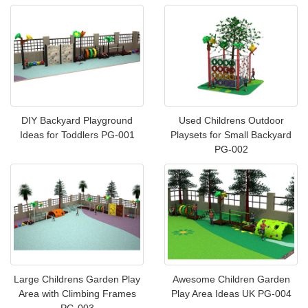
DIY Backyard Playground
Used Childrens Outdoor
Ideas for Toddlers PG-001
Playsets for Small Backyard
PG-002
Large Childrens Garden Play
Awesome Children Garden
Area with Climbing Frames
Play Area Ideas UK PG-004