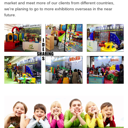
market and meet more of our clients from different countries,
we're planing to go to more
exhibitions overseas
in the near
future.