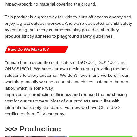
impact-absorbing material covering the ground.
This product is a great way for kids to burn off excess energy and
enjoy a great outdoor workout.
And we're
dedicated to
child safety
by ensuring that every commercial playground climber they
produce strictly adheres to playground safety guidelines.
Yumiao has passed the certificates of ISO9001, ISO14001 and
OHSAS18001. We have our own design team providing the best
solutions to every customer. We don't have many workers in our
workshop. mostly we use automatic machines instead of human
labor, which in some way
i
mproved our production efficiency and reduced
the purchasing
cost for our customers. Most of our products are
in line with
international safety standards. For now we have CE and GS
certificates from TUV company.
>>> Production
: