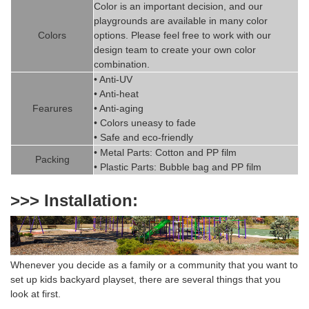
Color is
an imp
ortant decision, and our
playgrounds are available in
man
y
color
Colors
options. Please feel free to work with our
design team to create
your
own color
combination.
• Anti-UV
• Anti-heat
Fearures
• Anti-aging
• Colors uneasy to fade
• Safe and eco-friendly
• Metal Parts: Cotton and PP fil
m
Packing
• Plastic Parts: Bubble bag and PP film
>>> Installation:
Whenever you decide as a family or a community that you want to
set up k
ids backyard playset
,
there are several things that you
look at first.