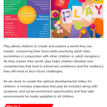
Play allows children to create and explore a world they can
master, conquering their fears while practicing adult roles,
sometimes in conjunction with other children or adult caregivers.
As they master their world, play helps children develop new
competencies that lead to enhanced confidence and the resiliency
they will need to face future challenges.
As we strive to create the optimal developmental milieu for
children, it remains imperative that play be included along with
academic and social-enrichment opportunities and that safe
environments be made available to all children.