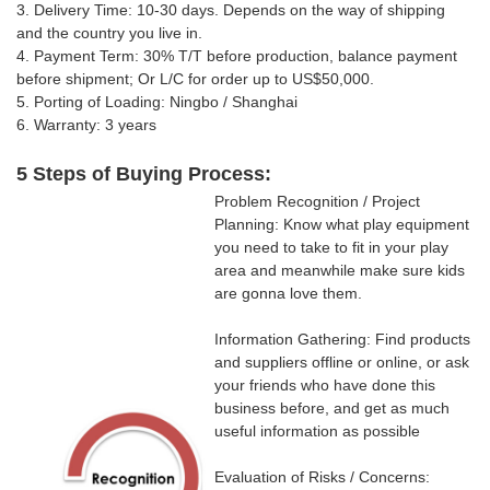
3. Delivery Time: 10-30 days.
Depends on the way of shipping
and the country you live in
.
4. Payment Term: 30% T/T
before production, balance payment
before shipment; Or
L/C for order up to US$50,000.
5. Porting of Loading: Ningbo / Shanghai
6. Warranty: 3 years
5 Steps of Buying Process:
Problem Recognition / Project
Planning: Know what play equipment
you need to take to fit in your play
area and meanwhile make sure kids
are gonna love them.
Information Gathering: Find products
and suppliers offline or online, or ask
your friends who have done this
business before, and get as much
useful information as possible
Evaluation of Risks / Concerns: