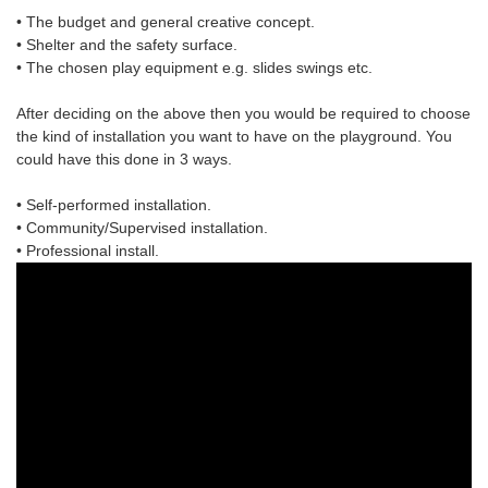
• The budget and general creative concept.
• Shelter and the safety surface.
• The chosen
play equipment
e.g. slides swings etc.
After deciding on the above then you would be required to choose
the
kind of installation
you want to have on the playground. You
could have this done in 3 ways.
• Self-performed installation.
• Community/Supervised installation.
• Professional install.