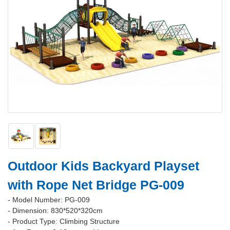
Outdoor Kids Backyard Playset
with Rope Net Bridge PG-009
- Model Number: PG-009
- Dimension: 830*520*320cm
- Product Type: Climbing Structure