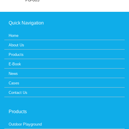
PG-003
Quick Navigation
Home
About Us
Products
E-Book
News
Cases
Contact Us
Products
Outdoor Playground