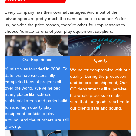
Every company has their own advantages. And most of the
advantages are pretty much the same as one to another. As for
us, besides the price reason, there're other four top reasons to
choose Yumiao as one of your play equipment suppliers:
Our Experience
Quality
Yumiao was founded in 2008.
To
We never compromise with our
date, we have
successfully
quality. During the production
completed t
ons of
projects all
and before the shipment, Our
over the world. We've helped
QC department will supervise
many placeslike schools,
the whole process to make
residential areas and parks build
sure that the goods reached to
fun and high quality play
our clients safe and sound.
equipment for kids to play
around. And the numbers are still
growing.