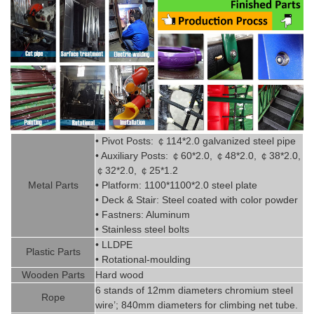
• Pivot
Posts:
￠
114*2.0
g
alvanized steel pipe
• Auxiliary Posts:
￠
60*2.0,
￠
48*2.0,
￠
38*2.0,
￠
32*2.0,
￠
25*1.2
Metal P
art
s
• Platform: 1100*1100*2.0 steel plate
• Deck & Stair: Steel coated with
color powder
• Fastners: Aluminum
• Stainless steel bolts
• LLDPE
Plastic P
arts
• Rotational-moulding
Wooden Parts
Hard wood
6 stands of 12mm diameters chromi
um steel
Rope
wire’; 840mm diameters for climbing net tube
.