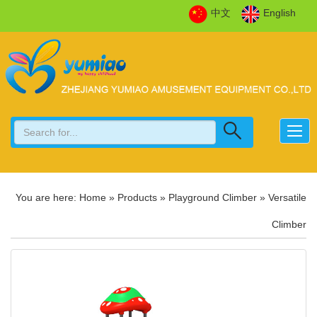
中文
English
You are here:
Home
»
Products
»
Playground Climber
»
Versatile
Climber