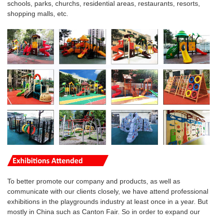
schools, parks, churchs, residential areas, restaurants, resorts,
shopping malls, etc.
To better promote our company and products, as well as
communicate with our clients closely, we have attend professional
exhibitions in the playgrounds industry at least once in a year. But
mostly in China such as Canton Fair. So in order to expand our