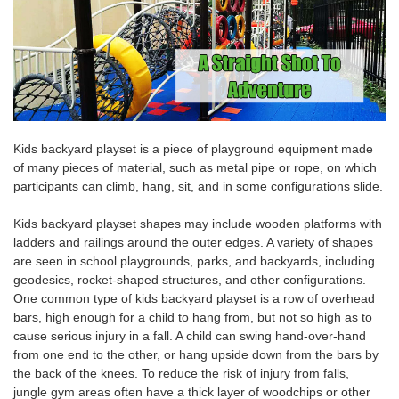
Kids backyard playset
is a piece of playground equipment made
of many pieces of material, such as metal pipe or rope, on which
participants can climb, hang, sit, and in some configurations slide.
Kids backyard playset
shapes may include wooden platforms with
ladders and railings around the outer edges. A variety of shapes
are seen in school playgrounds, parks, and backyards, including
geodesics, rocket-shaped structures, and other configurations.
One common type of k
ids backyard playset
is a row of overhead
bars, high enough for a child to hang from, but not so high as to
cause serious injury in a fall. A child can
swing hand-over
-hand
from one end to the other, or hang upside down from the bars by
the
back of the
knees
. To reduce the risk of injury from falls,
jungle gym areas often have a thick layer of woodchips or other