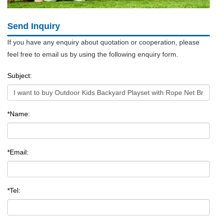
Send Inquiry
If you have any enquiry about quotation or cooperation, please
feel free to email us by using the following enquiry form.
Subject:
*Name:
*Email:
*Tel: