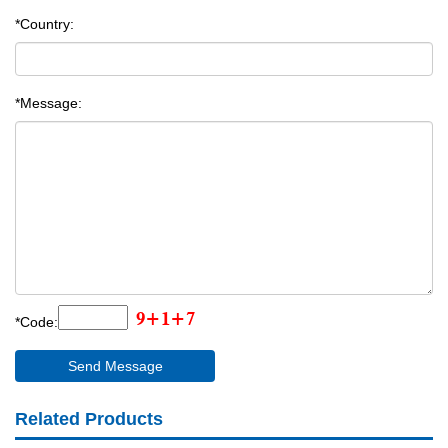
*Country:
*Message:
*Code:
Related Products