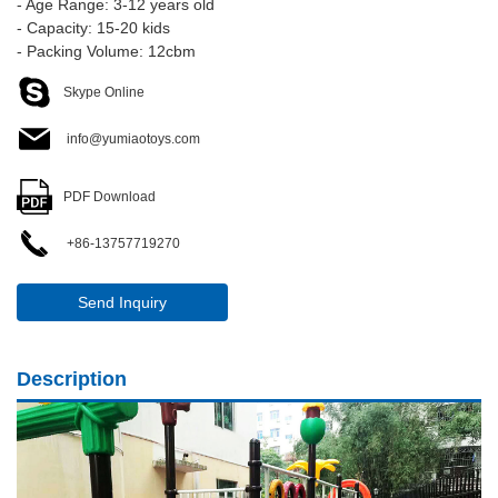
- Age Range: 3-12 years old
- Capacity: 15-20 kids
- Packing Volume: 12cbm
Skype Online
info@yumiaotoys.com
PDF Download
+86-13757719270
Send Inquiry
Description