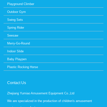
Playground Climber
Outdoor Gym
Swing Sets
Spring Rider
Seesaw
Merry-Go-Round
Indoor Slide
Baby Playpen
Plastic Rocking Horse
Contact Us
Zhejiang Yumiao Amusement Equipment Co.,Ltd
We are specialized in the production of children's amusement