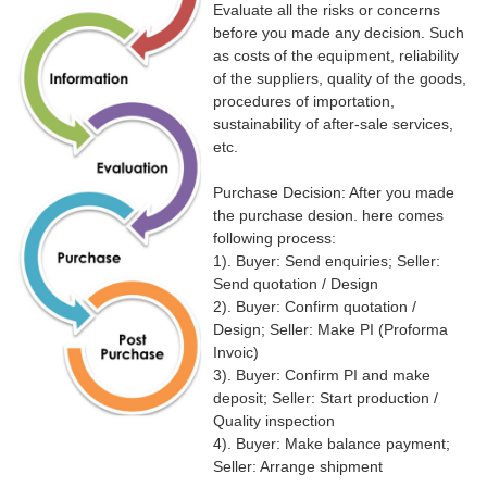
Evaluate all the risks or concerns
before you made any decision. Such
as costs of the equipment, reliability
of the suppliers, quality of the goods,
procedures of importation,
sustainability of after-sale services,
etc.
Purchase Decision: After you made
the purchase desion. here comes
following process:
1). Buyer: Send enquiries; Seller:
Send quotation / Design
2). Buyer: Confirm quotation /
Design; Seller: Make PI (Proforma
Invoic)
3). Buyer: Confirm PI and make
deposit; Seller: Start production /
Quality inspection
4). Buyer: Make balance payment;
Seller: Arrange shipment