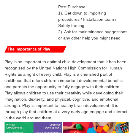
Post Purchase:
1). Get down to importing
procedures / Installation team /
Safety traning
2). Ask for maintainance suggestions
or any other help you might need
Play is so important to optimal child development that it has been
recognized by the United Nations High Commission for Human
Rights as a right of every child.
Play is a cherished part of
childhood that offers children important developmental benefits
and parents the opportunity to fully engage with their children.
Play
allows
children
to use their creativity while developing their
imagination, dexterity, and physical, cognitive, and emotional
strength.
Play
is
important
to healthy brain development. It is
through
play
that
children
at a very early age engage and interact
in the world around them.