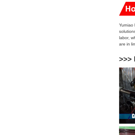
Yumiao 
solution
labor, w
are
in l
>>> 