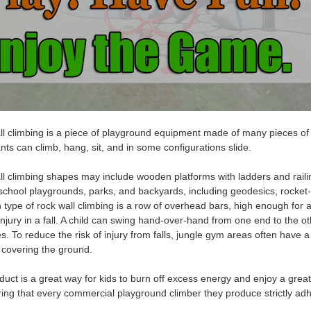
l climbing
is a piece of playground equipment made of many pieces of 
ants can climb, hang, sit, and in some configurations slide.
l climbing
shapes may include wooden platforms with ladders and raili
school playgrounds, parks, and backyards, including geodesics, rocket
type of r
ock wall climbing
is a row of overhead bars, high enough for a
njury in a fall. A child can
swing hand-over
-hand
from one end to the ot
es
. To reduce the risk of injury from falls, jungle gym areas often have 
 covering the ground.
duct is a great way for kids to burn off excess energy and enjoy a grea
ing that every commercial playground climber they produce strictly adh