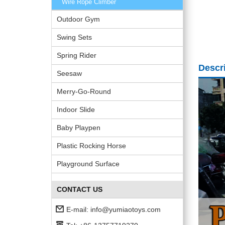
Wire Rope Climber
Outdoor Gym
Swing Sets
Spring Rider
Descr
Seesaw
Merry-Go-Round
Indoor Slide
Baby Playpen
Plastic Rocking Horse
Playground Surface
CONTACT US
E-mail:
info@yumiaotoys.com