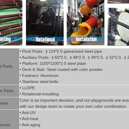
• Pivot
Posts:
￠
114*2.0
g
alvanized steel pipe
• Auxiliary Posts:
￠
60*2.0,
￠
48*2.0,
￠
38*2.0,
￠
32*2.0,
￠
• Platform: 1100*1100*2.0 steel plate
l P
art
s
• Deck & Stair: Steel coated with
color powder
• Fastners: Aluminum
• Stainless steel bolts
• LLDPE
ic P
arts
• Rotational-moulding
Color is
an imp
ortant decision, and our playgrounds are avai
olors
with our design team to create
your
own color combination.
• Anti-UV
• Anti-heat
rures
• Anti-aging