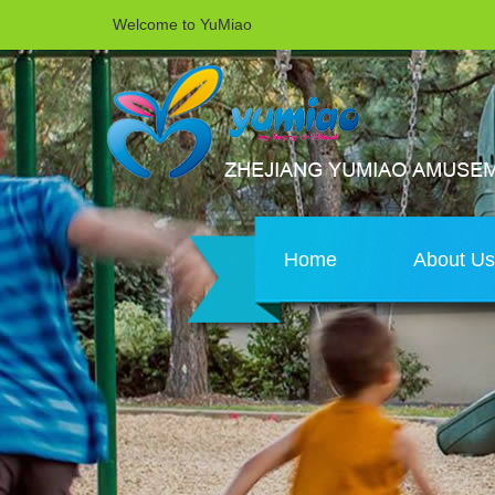
Welcome to YuMiao
Home
About U