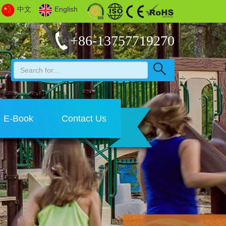
中文
English
+86-13757719270
E-Book
Contact Us