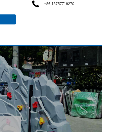
+86-13757719270