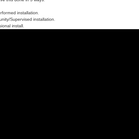
erformed installation.
ity/Supervised installation.
ional install.