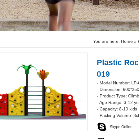
You are here:
Home
»
Plastic Roc
019
- Model Number: LP-
- Dimension: 600*25
- Product Type: Climb
- Age Range: 3-12 ye
- Capacity: 8-10 kids
- Packing Volume: 3
Skype Online