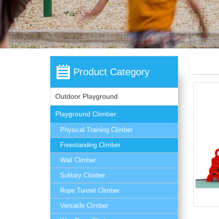
Product Category
Outdoor Playground
Playground Climber
Physical Training Climber
Freestanding Climber
Wall Climber
Solitary Climber
Rope Tunnel Climber
Versatile Climber