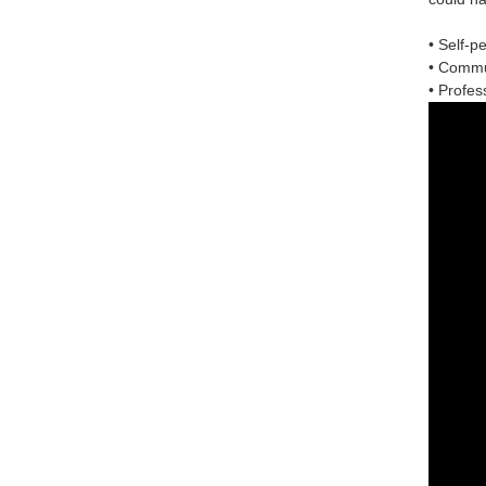
• Self-p
• Commun
• Profess