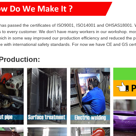
has passed the certificates of ISO9001, ISO14001 and OHSAS18001. W
s to every customer. We don't have many workers in our workshop. mo
hich in some way i
mproved our production efficiency and reduced
the p
ine with international safety standards. For now we have CE and GS ce
Production
: