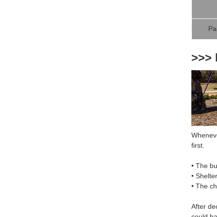
Pa
>>> 
Whenever
first.
• The bu
• Shelte
• The c
After de
could ha