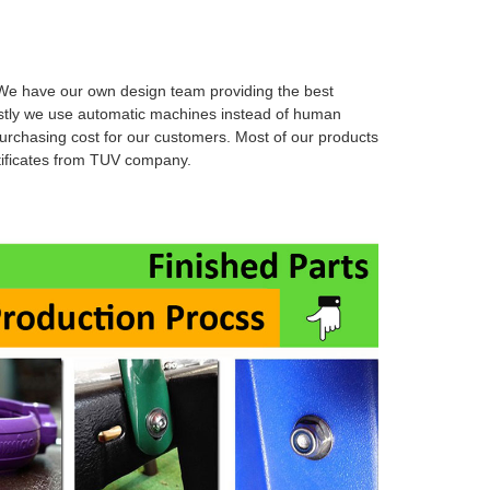
e have our own design team providing the best
stly we use automatic machines instead of human
urchasing cost for our customers. Most of our products
rtificates from TUV company.