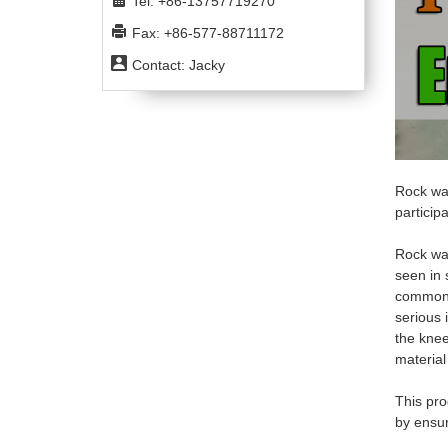
Tel: +86-13757719270
Fax: +86-577-88711172
Contact: Jacky
Rock wal
particip
Rock wal
seen in 
common 
serious i
the
kne
material
This pro
by ensur