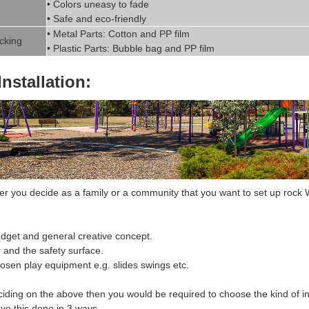
• Colors uneasy to fade
• Safe and eco-friendly
• Metal Parts: Cotton and PP fil
m
cking
• Plastic Parts: Bubble bag and PP film
Installation:
 you decide as a family or a community that you want to set up r
ock W
dget and general creative concept.
r and the safety surface.
hosen
play equipment
e.g. slides swings etc.
ciding on the above then you would be required to choose the
kind of in
ve this done in 3 ways.