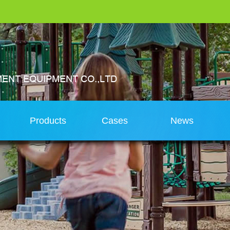
s
Products
Cases
News