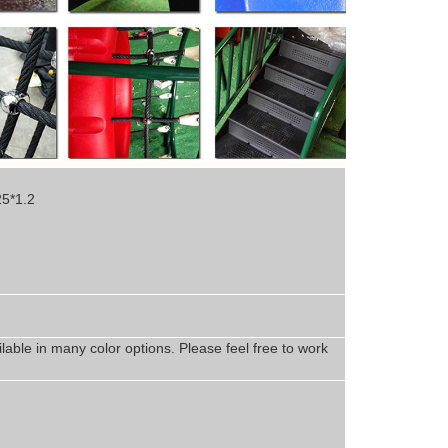
25*1.2
lable in
man
y
color options. Please feel free to work