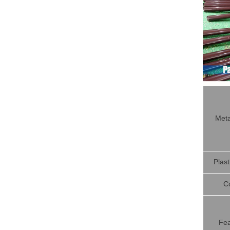
Meta
Plast
C
Fea