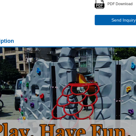
PDF Download
Send Inquiry
iption