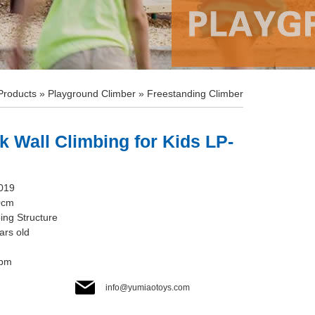
Products
»
Playground Climber
»
Freestanding Climber
k Wall Climbing for Kids LP-
019
0cm
ing Structure
ars old
cbm
info@yumiaotoys.com