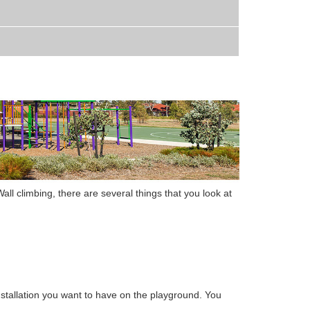
all climbing
,
there are several things that you look at
stallation
you want to have on the playground. You