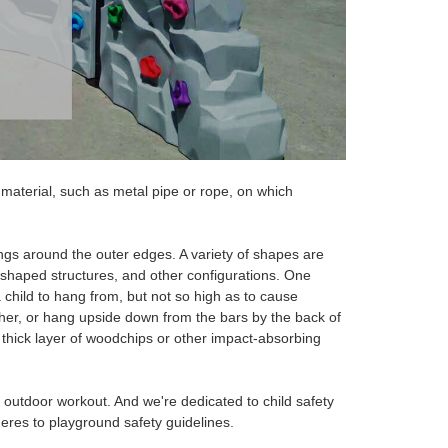
material, such as metal pipe or rope, on which
ngs around the outer edges. A variety of shapes are
-shaped structures, and other configurations. One
 child to hang from, but not so high as to cause
her, or hang upside down from the bars by the
back of
a thick layer of woodchips or other impact-absorbing
t outdoor workout.
And we're
dedicated to
child safety
eres to playground safety guidelines.