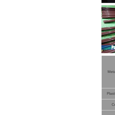
Meta
Plast
C