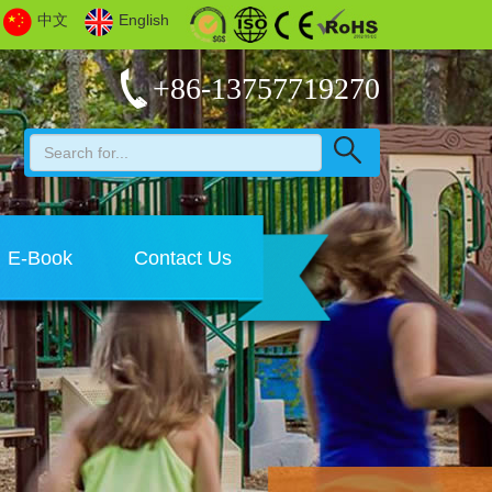
中文
English
+86-13757719270
E-Book
Contact Us