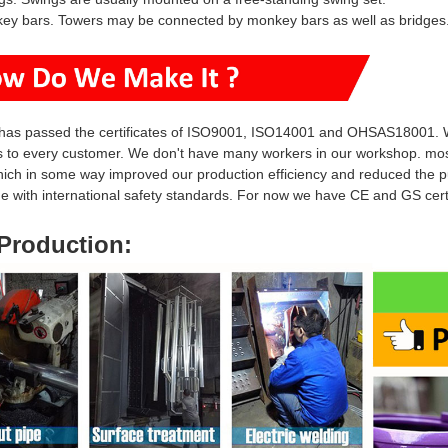
key bars. Towers may be connected by monkey bars as well as bridges
has passed the certificates of ISO9001, ISO14001 and OHSAS18001. W
s to every customer. We don't have many workers in our workshop. mo
hich in some way i
mproved our production efficiency and reduced
the p
ine with international safety standards. For now we have CE and GS ce
Production
: