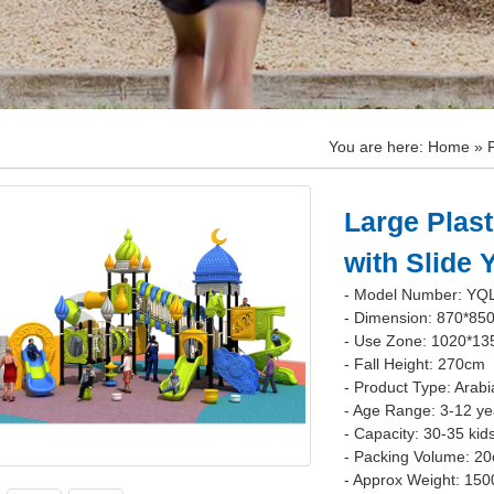
You are here:
Home
»
Large Plast
with Slide
- Model Number: YQ
- Dimension: 870*85
- Use Zone: 1020*1
- Fall Height: 270cm
- Product Type: Arabi
- Age Range: 3-12 ye
- Capacity: 30-35 kid
- Packing Volume: 2
- Approx Weight: 150