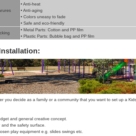
• Anti-heat
rures
• Anti-aging
• Colors uneasy to fade
• Safe and eco-friendly
• Metal Parts: Cotton and PP fil
m
cking
• Plastic Parts: Bubble bag and PP film
Installation:
 you decide as a family or a community that you want to set up a
Kids
dget and general creative concept.
r and the safety surface.
hosen
play equipment
e.g. slides swings etc.