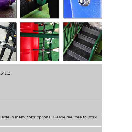
25*1.2
lable in
man
y
color options. Please feel free to work