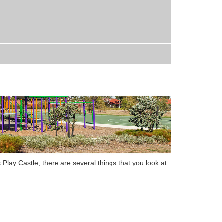
 Play Castle
,
there are several things that you look at