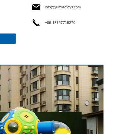
info@yumiaotoys.com
+86-13757719270