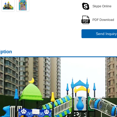
Skype Online
PDF Download
Send Inquiry
iption