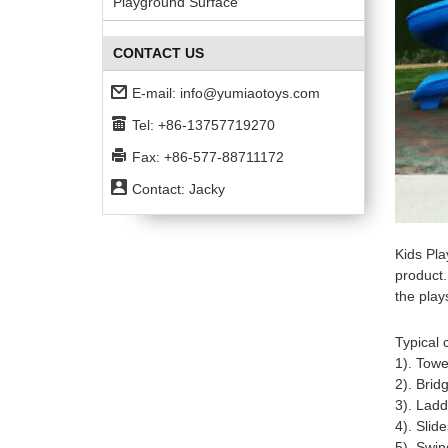
Playground Surface
CONTACT US
E-mail:
info@yumiaotoys.com
Tel: +86-13757719270
Fax: +86-577-88711172
Contact: Jacky
Kids Pla
product.
the play
Typical
1). Towe
2). Brid
3). Ladd
4). Slid
5). Swin