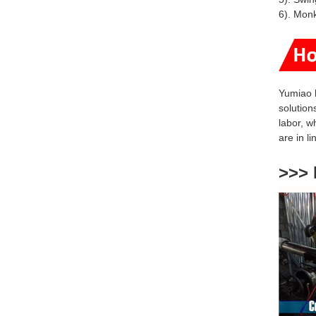
6). Mon
Yumiao 
solution
labor, w
are
in l
>>> 