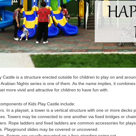
y Castle
is a structure erected outside for children to play on and aro
 Arabian Nights series is one of them. As the name implies, it combin
set more vivid and attractive for children to have fun with.
 components of
Kids Play Castle
include:
rs. In a playset, a tower is a vertical structure with one or more decks p
ges. Towers may be connected to one another via fixed bridges or chain 
ers. Rope ladders and fixed ladders are common accessories for plays
es. Playground slides may be covered or uncovered.
gs. Swings are usually mounted on a free-standing swing set.