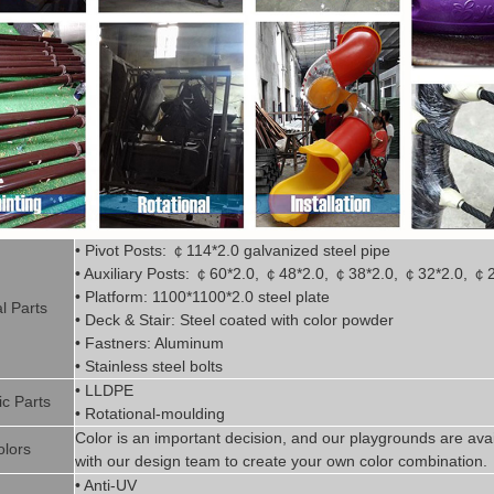
• Pivot
Posts:
￠
114*2.0
g
alvanized steel pipe
• Auxiliary Posts:
￠
60*2.0,
￠
48*2.0,
￠
38*2.0,
￠
32*2.0,
￠
• Platform: 1100*1100*2.0 steel plate
l P
art
s
• Deck & Stair: Steel coated with
color powder
• Fastners: Aluminum
• Stainless steel bolts
• LLDPE
ic P
arts
• Rotational-moulding
Color is
an imp
ortant decision, and our playgrounds are avai
olors
with our design team to create
your
own color combination.
• Anti-UV