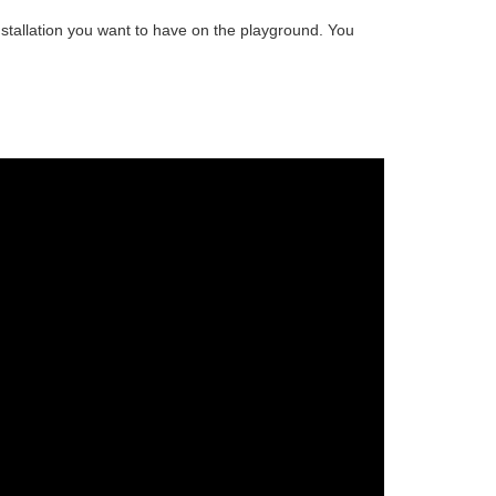
stallation
you want to have on the playground. You