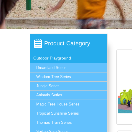
Product Category
Outdoor Playground
Dreamland Series
Wisdom Tree Series
Jungle Series
Animals Series
Magic Tree House Series
Tropical Sunshine Series
Thomas Train Series
Sailing Ship Series