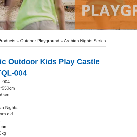
Products
»
Outdoor Playground
»
Arabian Nights Series
ic Outdoor Kids Play Castle
 YQL-004
L-004
0*550cm
350cm
an Nights
ars old
s
0cbm
0kg