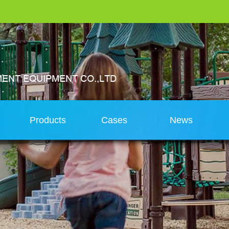
s
Products
Cases
News