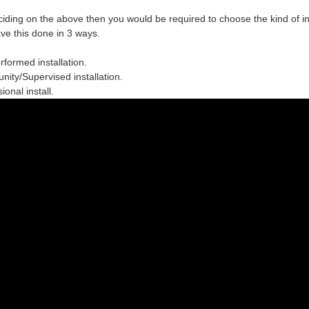
ciding on the above then you would be required to choose the
kind of in
ve this done in 3 ways.
erformed installation.
ity/Supervised installation.
ional install.