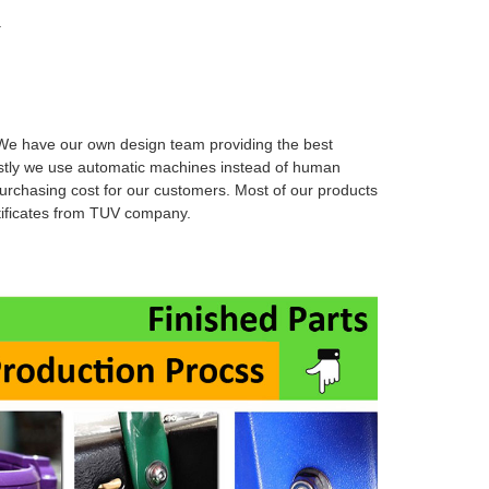
.
e have our own design team providing the best
stly we use automatic machines instead of human
urchasing cost for our customers. Most of our products
rtificates from TUV company.