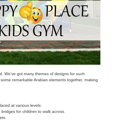
und. We've got many themes of designs for such
es some remarkable Arabian elements together, making
laced at various levels.
bridges for children to walk across.
ets.