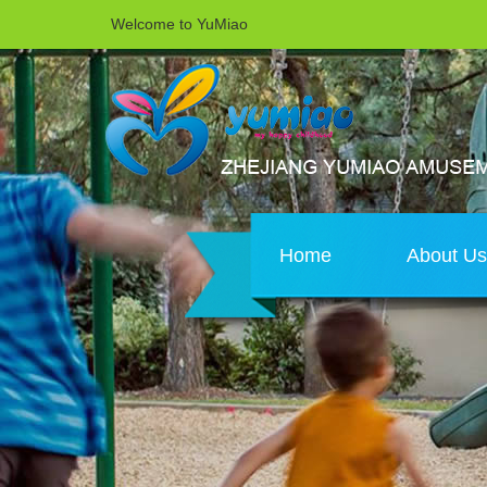
Welcome to YuMiao
Home
About U