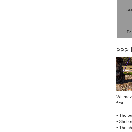
Fea
Pa
>>> 
Whenever
first.
• The bu
• Shelte
• The c