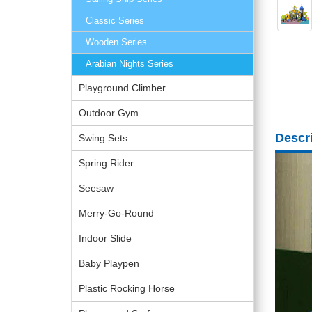
Classic Series
Wooden Series
Arabian Nights Series
Playground Climber
Outdoor Gym
Descr
Swing Sets
Spring Rider
Seesaw
Merry-Go-Round
Indoor Slide
Baby Playpen
Plastic Rocking Horse