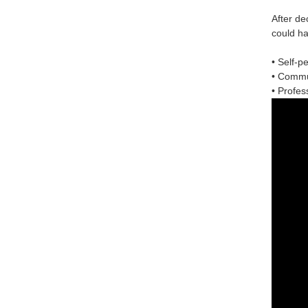
After de
could ha
• Self-p
• Commun
• Profess