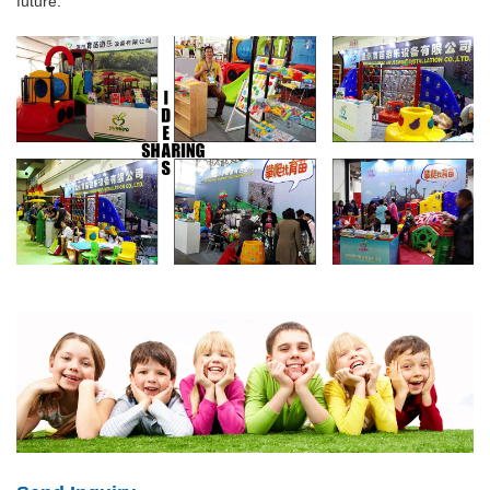
future.