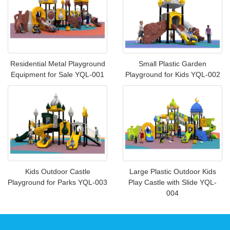
Residential Metal Playground
Small Plastic Garden
Equipment for Sale YQL-001
Playground for Kids YQL-002
Kids Outdoor Castle
Large Plastic Outdoor Kids
Playground for Parks YQL-003
Play Castle with Slide YQL-
004