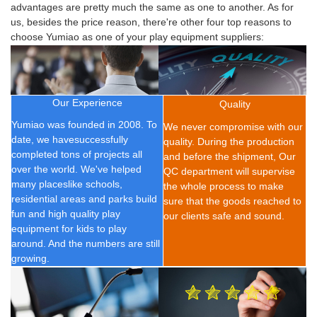
advantages are pretty much the same as one to another. As for
us, besides the price reason, there're other four top reasons to
choose Yumiao as one of your play equipment suppliers:
Our Experience
Quality
Yumiao was founded in 2008.
To
We never compromise with our
date, we have
successfully
quality. During the production
completed t
ons of
projects all
and before the shipment, Our
over the world. We've helped
QC department will supervise
many placeslike schools,
the whole process to make
residential areas and parks build
sure that the goods reached to
fun and high quality play
our clients safe and sound.
equipment for kids to play
around. And the numbers are still
growing.