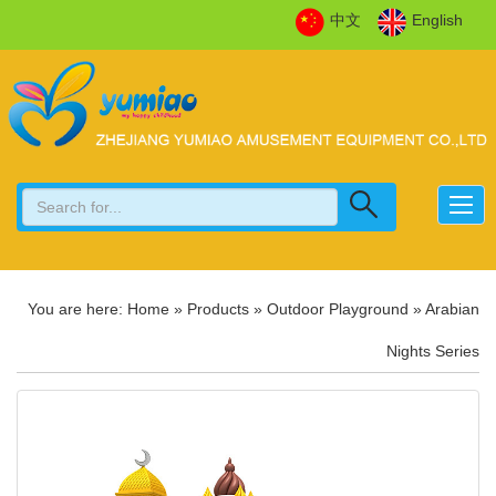
中文
English
You are here:
Home
»
Products
»
Outdoor Playground
»
Arabian
Nights Series