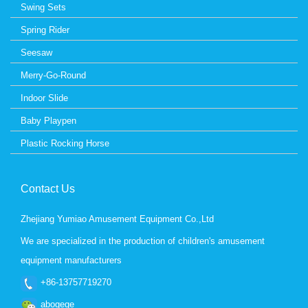
Swing Sets
Spring Rider
Seesaw
Merry-Go-Round
Indoor Slide
Baby Playpen
Plastic Rocking Horse
Contact Us
Zhejiang Yumiao Amusement Equipment Co.,Ltd
We are specialized in the production of children's amusement
equipment manufacturers
+86-13757719270
abogege