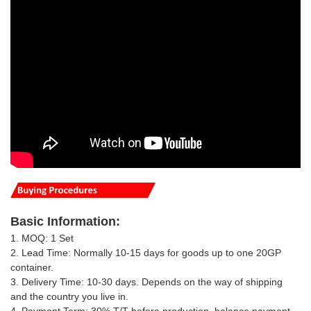
Basic
Information
:
1. MOQ: 1 Set
2. Lead Time: Normally 10-15 days for goods up to one 20GP
container.
3. Delivery Time: 10-30 days.
Depends on the way of shipping
and the country you live in
.