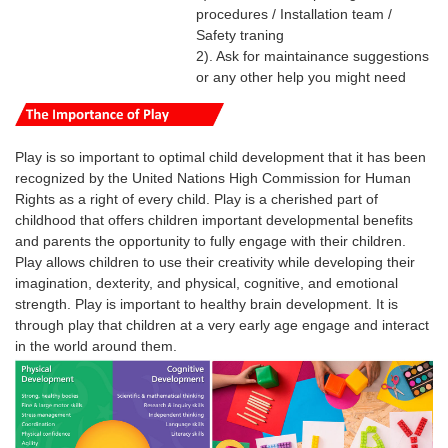
procedures / Installation team /
Safety traning
2). Ask for maintainance suggestions
or any other help you might need
Play is so important to optimal child development that it has been
recognized by the United Nations High Commission for Human
Rights as a right of every child.
Play is a cherished part of
childhood that offers children important developmental benefits
and parents the opportunity to fully engage with their children.
Play
allows
children
to use their creativity while developing their
imagination, dexterity, and physical, cognitive, and emotional
strength.
Play
is
important
to healthy brain development. It is
through
play
that
children
at a very early age engage and interact
in the world around them.