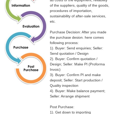
as costs of the equipment, reliability
of the suppliers, quality of the goods,
procedures of importation,
sustainability of after-sale services,
etc.
Purchase Decision: After you made
the purchase desion. here comes
following process:
1). Buyer: Send enquiries; Seller:
Send quotation / Design
2). Buyer: Confirm quotation /
Design; Seller: Make PI (Proforma
Invoic)
3). Buyer: Confirm PI and make
deposit; Seller: Start production /
Quality inspection
4). Buyer: Make balance payment;
Seller: Arrange shipment
Post Purchase:
1). Get down to importing