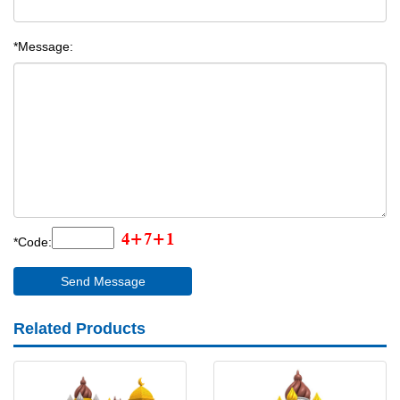
*Message:
*Code:
Related Products