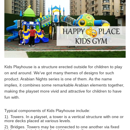
Kids Playhouse
is a structure erected outside for children to play
on and around. We've got many themes of designs for such
product. Arabian Nights series is one of them. As the name
implies, it combines some remarkable Arabian elements together,
making the playset more vivid and attractive for children to have
fun with.
Typical components of
Kids Playhouse
include:
1). Towers. In a playset, a tower is a vertical structure with one or
more decks placed at various levels.
2). Bridges. Towers may be connected to one another via fixed