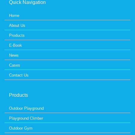
Quick Navigation
Home
About Us
Products
E-Book
News
Cases
Contact Us
Products
Outdoor Playground
Playground Climber
Outdoor Gym