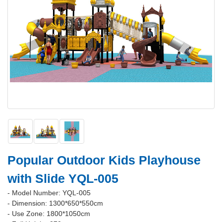
Popular Outdoor Kids Playhouse
with Slide YQL-005
- Model Number: YQL-005
- Dimension: 1300*650*550cm
- Use Zone: 1800*1050cm