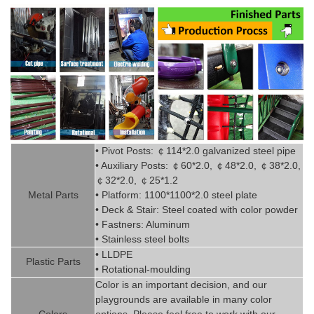
• Pivot
Posts:
￠
114*2.0
g
alvanized steel pipe
• Auxiliary Posts:
￠
60*2.0,
￠
48*2.0,
￠
38*2.0,
￠
32*2.0,
￠
25*1.2
Metal P
art
s
• Platform: 1100*1100*2.0 steel plate
• Deck & Stair: Steel coated with
color powder
• Fastners: Aluminum
• Stainless steel bolts
• LLDPE
Plastic P
arts
• Rotational-moulding
Color is
an imp
ortant decision, and our
playgrounds are available in
man
y
color
Colors
options. Please feel free to work with our