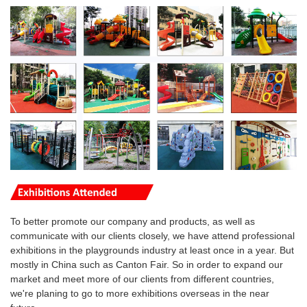
To better promote our company and products, as well as
communicate with our clients closely, we have attend professional
exhibitions in the playgrounds industry at least once in a year. But
mostly in China such as Canton Fair. So in order to expand our
market and meet more of our clients from different countries,
we're planing to go to more
exhibitions overseas
in the near