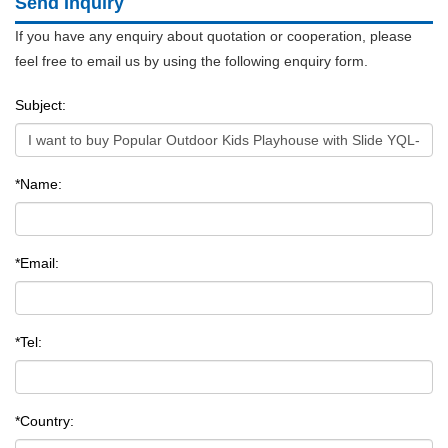
Send Inquiry
If you have any enquiry about quotation or cooperation, please
feel free to email us by using the following enquiry form.
Subject:
*Name:
*Email:
*Tel:
*Country: