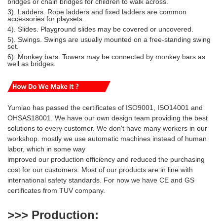
bridges or chain bridges for children to walk across.
3). Ladders. Rope ladders and fixed ladders are common
accessories for playsets.
4). Slides. Playground slides may be covered or uncovered.
5). Swings. Swings are usually mounted on a free-standing swing
set.
6). Monkey bars. Towers may be connected by monkey bars as
well as bridges.
Yumiao has passed the certificates of ISO9001, ISO14001 and
OHSAS18001. We have our own design team providing the best
solutions to every customer. We don't have many workers in our
workshop. mostly we use automatic machines instead of human
labor, which in some way
i
mproved our production efficiency and reduced
the purchasing
cost for our customers. Most of our products are
in line with
international safety standards. For now we have CE and GS
certificates from TUV company.
>>> Production
: