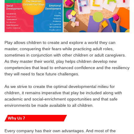
Play allows children to create and explore a world they can
master, conquering their fears while practicing adult roles,
sometimes in conjunction with other children or adult caregivers.
As they master their world, play helps children develop new
competencies that lead to enhanced confidence and the resiliency
they will need to face future challenges.
As we strive to create the optimal developmental milieu for
children, it remains imperative that play be included along with
academic and social-enrichment opportunities and that safe
environments be made available to all children.
Every company has their own advantages. And most of the