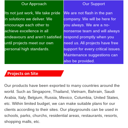
Our Approach
Our Support
Its not just work, We take pride
We are not flash in the pan
in solutions we deliver. We
company. We will be here for
encourage each other to
you always. We are a no-
achieve excellence in all
nonsense team and will always
endeavours and aren’t satisfied
respond promptly when you
until projects meet our own
need us. All projects have free
personal high standards.
support for every critical issues.
Maintenance suggestions can
also be provided.
Our products have been exported to many countries around the
world. Such as Singapore, Thailand, Vietnam, Bahrain, Saudi
Arabia, Italy, Belgium, Russia, Mexico, Columbia, United States,
etc. Within limited budget, w
e can make suitable plans for our
clients according to their sites. Our playgrounds can be used in
schools, parks, churchs, residential areas, restaurants, resorts,
shopping malls, etc.