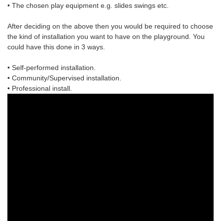
• The chosen
play equipment
e.g. slides swings etc.
After deciding on the above then you would be required to choose
the
kind of installation
you want to have on the playground. You
could have this done in 3 ways.
• Self-performed installation.
• Community/Supervised installation.
• Professional install.