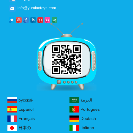
info@yumiaotoys.com
русский
العربية
Español
Português
Français
Deutsch
日本の
Italiano