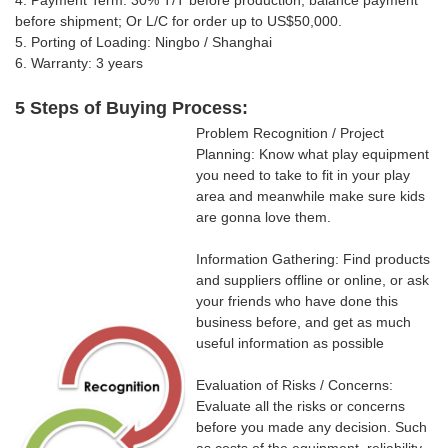
4. Payment Term: 30% T/T
before production, balance payment
before shipment; Or
L/C for order up to US$50,000.
5. Porting of Loading: Ningbo / Shanghai
6. Warranty: 3 years
5 Steps of Buying Process:
Problem Recognition / Project
Planning: Know what play equipment
you need to take to fit in your play
area and meanwhile make sure kids
are gonna love them.
Information Gathering: Find products
and suppliers offline or online, or ask
your friends who have done this
business before, and get as much
useful information as possible
Evaluation of Risks / Concerns:
Evaluate all the risks or concerns
before you made any decision. Such