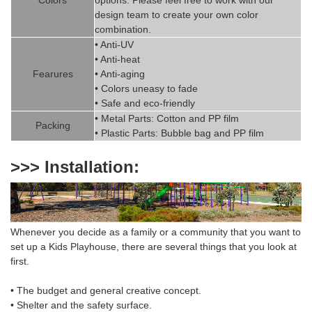
design team to create
your
own color
combination.
• Anti-UV
• Anti-heat
Fearures
• Anti-aging
• Colors uneasy to fade
• Safe and eco-friendly
• Metal Parts: Cotton and PP fil
m
Packing
• Plastic Parts: Bubble bag and PP film
>>> Installation:
Whenever you decide as a family or a community that you want to
set up a
Kids Playhouse
,
there are several things that you look at
first.
• The budget and general creative concept.
• Shelter and the safety surface.