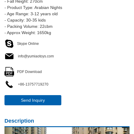
- Fall Height: 270cm
- Product Type: Arabian Nights
- Age Range: 3-12 years old
- Capacity: 30-35 kids
- Packing Volume: 22cbm
- Approx Weight: 1650kg
Skype Online
info@yumiaotoys.com
PDF Download
+86-13757719270
Send Inquiry
Description