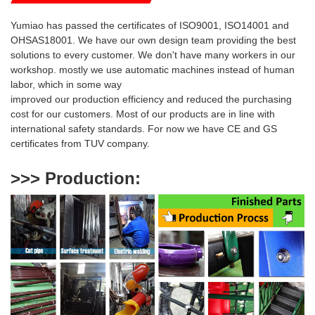
Yumiao has passed the certificates of ISO9001, ISO14001 and
OHSAS18001. We have our own design team providing the best
solutions to every customer. We don't have many workers in our
workshop. mostly we use automatic machines instead of human
labor, which in some way
i
mproved our production efficiency and reduced
the purchasing
cost for our customers. Most of our products are
in line with
international safety standards. For now we have CE and GS
certificates from TUV company.
>>> Production
: