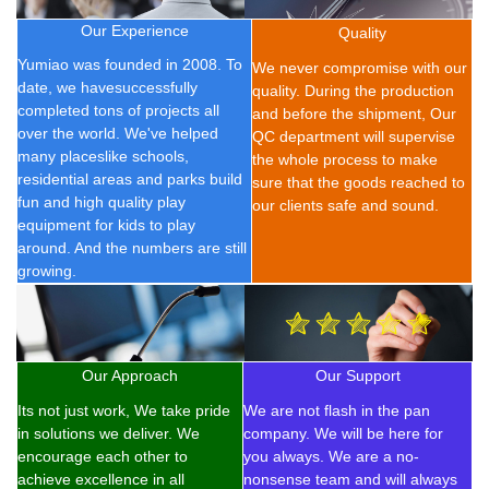
Our Experience
Quality
Yumiao was founded in 2008.
To
We never compromise with our
date, we have
successfully
quality. During the production
completed t
ons of
projects all
and before the shipment, Our
over the world. We've helped
QC department will supervise
many placeslike schools,
the whole process to make
residential areas and parks build
sure that the goods reached to
fun and high quality play
our clients safe and sound.
equipment for kids to play
around. And the numbers are still
growing.
Our Approach
Our Support
Its not just work, We take pride
We are not flash in the pan
in solutions we deliver. We
company. We will be here for
encourage each other to
you always. We are a no-
achieve excellence in all
nonsense team and will always