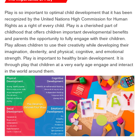
Play is so important to optimal child development that it has been
recognized by the United Nations High Commission for Human
Rights as a right of every child.
Play is a cherished part of
childhood that offers children important developmental benefits
and parents the opportunity to fully engage with their children.
Play
allows
children
to use their creativity while developing their
imagination, dexterity, and physical, cognitive, and emotional
strength.
Play
is
important
to healthy brain development. It is
through
play
that
children
at a very early age engage and interact
in the world around them.