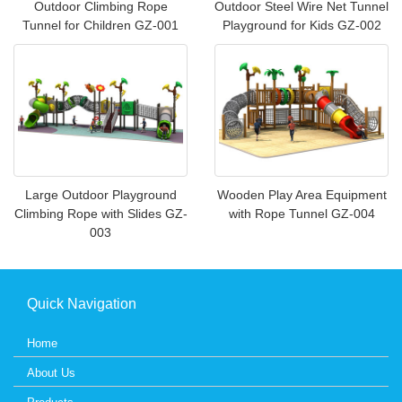
Outdoor Climbing Rope
Outdoor Steel Wire Net Tunnel
Tunnel for Children GZ-001
Playground for Kids GZ-002
Large Outdoor Playground
Wooden Play Area Equipment
Climbing Rope with Slides GZ-
with Rope Tunnel GZ-004
003
Quick Navigation
Home
About Us