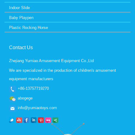
Indoor Slide
Baby Playpen
Plastic Rocking Horse
Contact Us
Zhejiang Yumiao Amusement Equipment Co.,Ltd
We are specialized in the production of children's amusement
equipment manufacturers
+86-13757719270
abogege
info@yumiaotoys.com