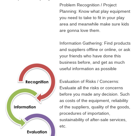
Problem Recognition / Project
Planning: Know what play equipment
you need to take to fit in your play
area and meanwhile make sure kids
are gonna love them.
Information Gathering: Find products
and suppliers offline or online, or ask
your friends who have done this
business before, and get as much
useful information as possible
Evaluation of Risks / Concerns:
Evaluate all the risks or concerns
before you made any decision. Such
as costs of the equipment, reliability
of the suppliers, quality of the goods,
procedures of importation,
sustainability of after-sale services,
etc.