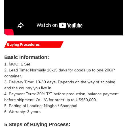
Basic
Information
:
1. MOQ: 1 Set
2. Lead Time: Normally 10-15 days for goods up to one 20GP
container.
3. Delivery Time: 10-30 days.
Depends on the way of shipping
and the country you live in
.
4. Payment Term: 30% T/T
before production, balance payment
before shipment; Or
L/C for order up to US$50,000.
5. Porting of Loading: Ningbo / Shanghai
6. Warranty: 3 years
5 Steps of Buying Process: