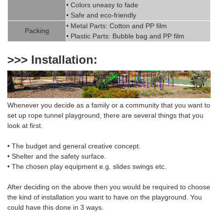
• Colors uneasy to fade
• Safe and eco-friendly
• Metal Parts: Cotton and PP fil
m
Packing
• Plastic Parts: Bubble bag and PP film
>>> Installation:
Whenever you decide as a family or a community that you want to
set up rope tunnel playground
,
there are several things that you
look at first.
• The budget and general creative concept.
• Shelter and the safety surface.
• The chosen
play equipment
e.g. slides swings etc.
After deciding on the above then you would be required to choose
the
kind of installation
you want to have on the playground. You
could have this done in 3 ways.