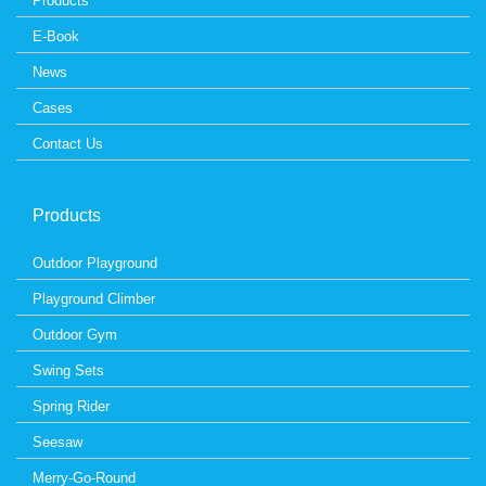
Products
E-Book
News
Cases
Contact Us
Products
Outdoor Playground
Playground Climber
Outdoor Gym
Swing Sets
Spring Rider
Seesaw
Merry-Go-Round