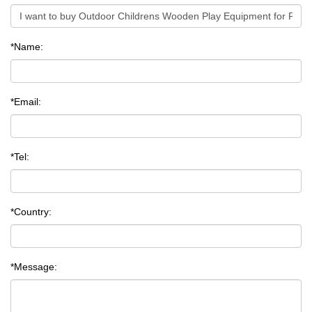
*Name:
*Email:
*Tel:
*Country:
*Message: