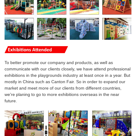
To better promote our company and products, as well as
communicate with our clients closely, we have attend professional
exhibitions in the playgrounds industry at least once in a year. But
mostly in China such as Canton Fair. So in order to expand our
market and meet more of our clients from different countries,
we're planing to go to more
exhibitions overseas
in the near
future.