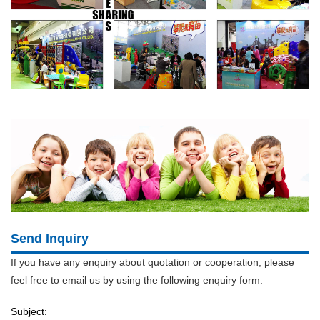
Send Inquiry
If you have any enquiry about quotation or cooperation, please
feel free to email us by using the following enquiry form.
Subject: