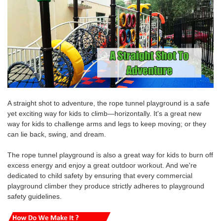
A straight shot to adventure, the rope tunnel playground is a safe
yet exciting way for kids to climb—horizontally. It's a great new
way for kids to challenge arms and legs to keep moving; or they
can lie back, swing, and dream.
The rope tunnel playground is also a great way for kids to burn off
excess energy and enjoy a great outdoor workout.
And we're
dedicated to
child safety by ensuring that every commercial
playground climber they produce strictly adheres to playground
safety guidelines.