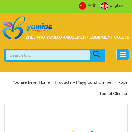
中文
English
You are here:
Home
»
Products
»
Playground Climber
»
Rope
Tunnel Climber