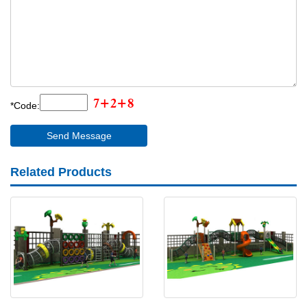
*Code:
Related Products