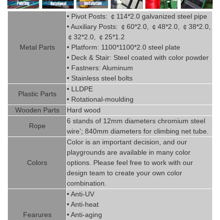
• Pivot
Posts:
￠
114*2.0
g
alvanized steel pipe
• Auxiliary Posts:
￠
60*2.0,
￠
48*2.0,
￠
38*2.0,
￠
32*2.0,
￠
25*1.2
Metal P
art
s
• Platform: 1100*1100*2.0 steel plate
• Deck & Stair: Steel coated with
color powder
• Fastners: Aluminum
• Stainless steel bolts
• LLDPE
Plastic P
arts
• Rotational-moulding
Wooden Parts
Hard wood
6 stands of 12mm diameters chromi
um steel
Rope
wire’; 840mm diameters for climbing net tube
.
Color is
an imp
ortant decision, and our
playgrounds are available in
man
y
color
Colors
options. Please feel free to work with our
design team to create
your
own color
combination.
• Anti-UV
• Anti-heat
Fearures
• Anti-aging