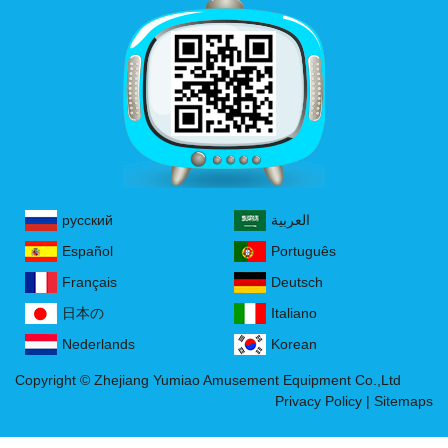
русский
العربية
Español
Português
Français
Deutsch
日本の
Italiano
Nederlands
Korean
Copyright © Zhejiang Yumiao Amusement Equipment Co.,Ltd
Privacy Policy
|
Sitemaps