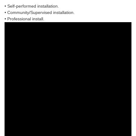
• Self-performed installation.
• Community/Supervised installation.
• Professional install.