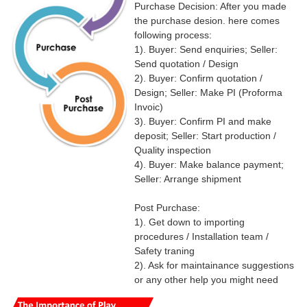
Purchase Decision: After you made
the purchase desion. here comes
following process:
1). Buyer: Send enquiries; Seller:
Send quotation / Design
2). Buyer: Confirm quotation /
Design; Seller: Make PI (Proforma
Invoic)
3). Buyer: Confirm PI and make
deposit; Seller: Start production /
Quality inspection
4). Buyer: Make balance payment;
Seller: Arrange shipment
Post Purchase:
1). Get down to importing
procedures / Installation team /
Safety traning
2). Ask for maintainance suggestions
or any other help you might need