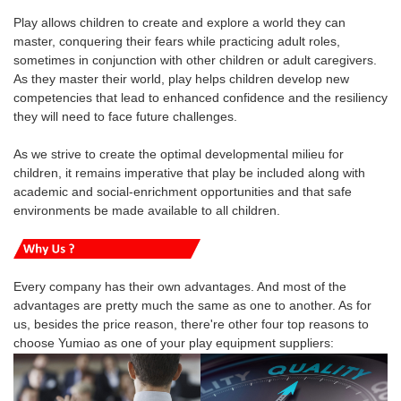
Play allows children to create and explore a world they can
master, conquering their fears while practicing adult roles,
sometimes in conjunction with other children or adult caregivers.
As they master their world, play helps children develop new
competencies that lead to enhanced confidence and the resiliency
they will need to face future challenges.
As we strive to create the optimal developmental milieu for
children, it remains imperative that play be included along with
academic and social-enrichment opportunities and that safe
environments be made available to all children.
Every company has their own advantages. And most of the
advantages are pretty much the same as one to another. As for
us, besides the price reason, there're other four top reasons to
choose Yumiao as one of your play equipment suppliers: