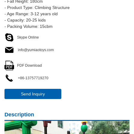
- Fall Height: 180cm
- Product Type: Climbing Structure
- Age Range: 3-12 years old
- Capacity: 20-25 kids
- Packing Volume: 15cbm
Skype Online
info@yumiaotoys.com
PDF Download
+86-13757719270
Send Inquiry
Description