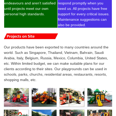
endeavours and aren’t satisfied
respond promptly when you
until projects meet our own
need us. All projects have free
personal high standards.
support for every critical issues.
Maintenance suggestions can
also be provided.
Our products have been exported to many countries around the
world. Such as Singapore, Thailand, Vietnam, Bahrain, Saudi
Arabia, Italy, Belgium, Russia, Mexico, Columbia, United States,
etc. Within limited budget, we can make suitable plans for our
clients according to their sites. Our playgrounds can be used in
schools, parks, churchs, residential areas, restaurants, resorts,
shopping malls, etc.