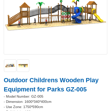
Outdoor Childrens Wooden Play
Equipment for Parks GZ-005
- Model Number: GZ-005
- Dimension: 1600*340*400cm
- Use Zone: 1750*590cm