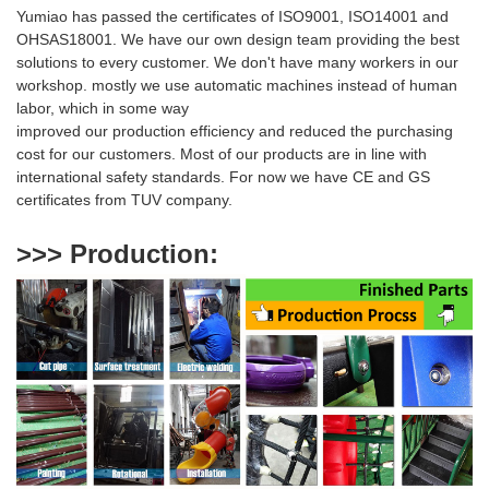
Yumiao has passed the certificates of ISO9001, ISO14001 and
OHSAS18001. We have our own design team providing the best
solutions to every customer. We don't have many workers in our
workshop. mostly we use automatic machines instead of human
labor, which in some way
i
mproved our production efficiency and reduced
the purchasing
cost for our customers. Most of our products are
in line with
international safety standards. For now we have CE and GS
certificates from TUV company.
>>> Production
: