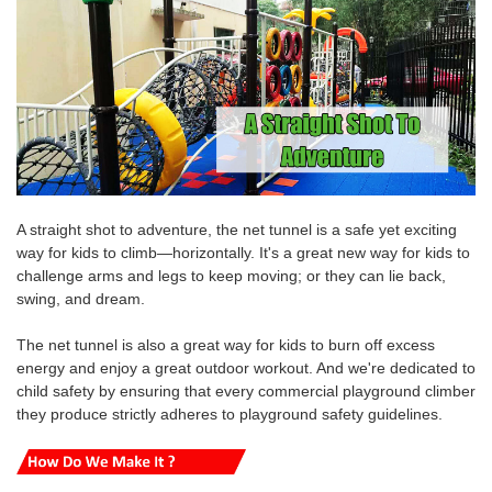
A straight shot to adventure, the net tunnel is a safe yet exciting
way for kids to climb—horizontally. It's a great new way for kids to
challenge arms and legs to keep moving; or they can lie back,
swing, and dream.
The net tunnel is also a great way for kids to burn off excess
energy and enjoy a great outdoor workout.
And we're
dedicated to
child safety by ensuring that every commercial playground climber
they produce strictly adheres to playground safety guidelines.