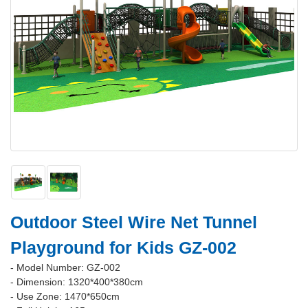
Outdoor Steel Wire Net Tunnel
Playground for Kids GZ-002
- Model Number: GZ-002
- Dimension: 1320*400*380cm
- Use Zone: 1470*650cm