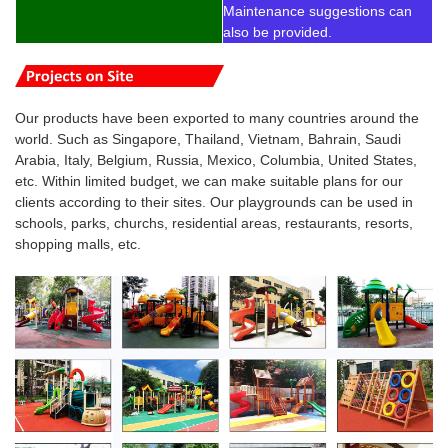
Maintenance suggestions can
also be provided.
Our products have been exported to many countries around the
world. Such as Singapore, Thailand, Vietnam, Bahrain, Saudi
Arabia, Italy, Belgium, Russia, Mexico, Columbia, United States,
etc. Within limited budget, we can make suitable plans for our
clients according to their sites. Our playgrounds can be used in
schools, parks, churchs, residential areas, restaurants, resorts,
shopping malls, etc.