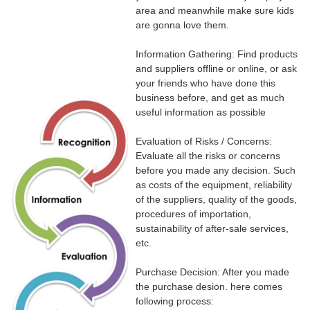
area and meanwhile make sure kids
are gonna love them.
Information Gathering: Find products
and suppliers offline or online, or ask
your friends who have done this
business before, and get as much
useful information as possible
Evaluation of Risks / Concerns:
Evaluate all the risks or concerns
before you made any decision. Such
as costs of the equipment, reliability
of the suppliers, quality of the goods,
procedures of importation,
sustainability of after-sale services,
etc.
Purchase Decision: After you made
the purchase desion. here comes
following process: