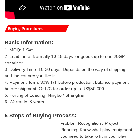
Basic
Information
:
1. MOQ: 1 Set
2. Lead Time: Normally 10-15 days for goods up to one 20GP
container.
3. Delivery Time: 10-30 days.
Depends on the way of shipping
and the country you live in
.
4. Payment Term: 30% T/T
before production, balance payment
before shipment; Or
L/C for order up to US$50,000.
5. Porting of Loading: Ningbo / Shanghai
6. Warranty: 3 years
5 Steps of Buying Process:
Problem Recognition / Project
Planning: Know what play equipment
you need to take to fit in your play