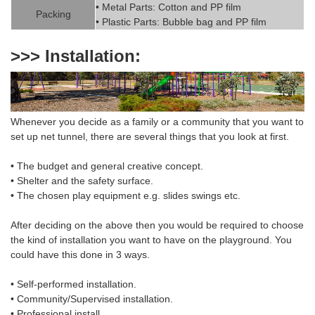
• Metal Parts: Cotton and PP fil
m
Packing
• Plastic Parts: Bubble bag and PP film
>>> Installation:
Whenever you decide as a family or a community that you want to
set up net
tunnel
,
there are several things that you look at first.
• The budget and general creative concept.
• Shelter and the safety surface.
• The chosen
play equipment
e.g. slides swings etc.
After deciding on the above then you would be required to choose
the
kind of installation
you want to have on the playground. You
could have this done in 3 ways.
• Self-performed installation.
• Community/Supervised installation.
• Professional install.