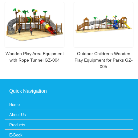
Wooden Play Area Equipment
Outdoor Childrens Wooden
with Rope Tunnel GZ-004
Play Equipment for Parks GZ-
005
Quick Navigation
Home
About Us
Products
E-Book