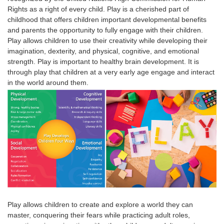
Rights as a right of every child.
Play is a cherished part of
childhood that offers children important developmental benefits
and parents the opportunity to fully engage with their children.
Play
allows
children
to use their creativity while developing their
imagination, dexterity, and physical, cognitive, and emotional
strength.
Play
is
important
to healthy brain development. It is
through
play
that
children
at a very early age engage and interact
in the world around them.
Play allows children to create and explore a world they can
master, conquering their fears while practicing adult roles,