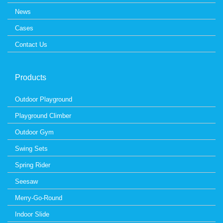
News
Cases
Contact Us
Products
Outdoor Playground
Playground Climber
Outdoor Gym
Swing Sets
Spring Rider
Seesaw
Merry-Go-Round
Indoor Slide