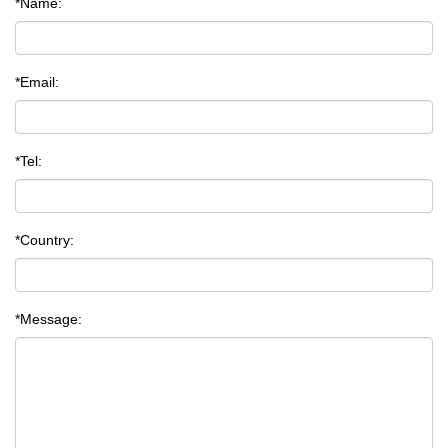
*Name:
*Email:
*Tel:
*Country:
*Message: