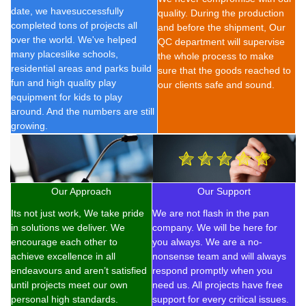
date, we have
successfully
quality. During the production
completed t
ons of
projects all
and before the shipment, Our
over the world. We've helped
QC department will supervise
many placeslike schools,
the whole process to make
residential areas and parks build
sure that the goods reached to
fun and high quality play
our clients safe and sound.
equipment for kids to play
around. And the numbers are still
growing.
Our Approach
Our Support
Its not just work, We take pride
We are not flash in the pan
in solutions we deliver. We
company. We will be here for
encourage each other to
you always. We are a no-
achieve excellence in all
nonsense team and will always
endeavours and aren’t satisfied
respond promptly when you
until projects meet our own
need us. All projects have free
personal high standards.
support for every critical issues.