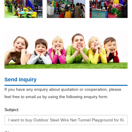
Send Inquiry
If you have any enquiry about quotation or cooperation, please
feel free to email us by using the following enquiry form.
Subject: