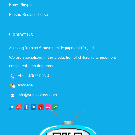
Baby Playpen
Plastic Rocking Horse
Contact Us
Zhejiang Yumiao Amusement Equipment Co.,Ltd
We are specialized in the production of children's amusement
equipment manufacturers
+86-13757719270
abogege
info@yumiaotoys.com