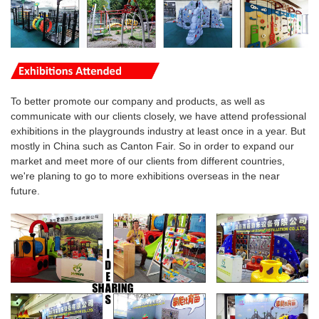
To better promote our company and products, as well as
communicate with our clients closely, we have attend professional
exhibitions in the playgrounds industry at least once in a year. But
mostly in China such as Canton Fair. So in order to expand our
market and meet more of our clients from different countries,
we're planing to go to more
exhibitions overseas
in the near
future.