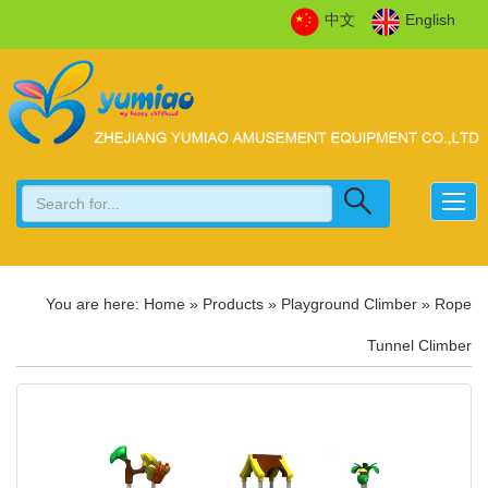
中文
English
You are here:
Home
»
Products
»
Playground Climber
»
Rope
Tunnel Climber