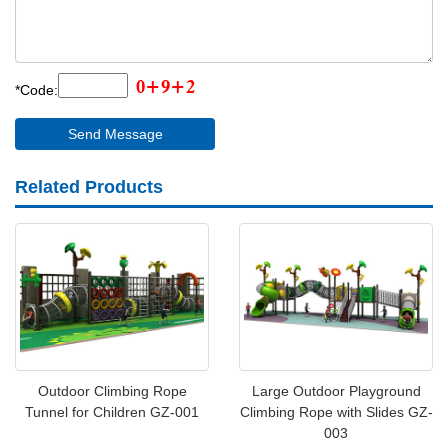
*Code:
Related Products
Outdoor Climbing Rope
Large Outdoor Playground
Tunnel for Children GZ-001
Climbing Rope with Slides GZ-
003