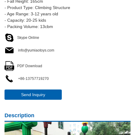
- Fall Height: 165cm
- Product Type: Climbing Structure
- Age Range: 3-12 years old
- Capacity: 20-25 kids
- Packing Volume: 13cbm
Skype Online
info@yumiaotoys.com
PDF Download
+86-13757719270
Send Inquiry
Description