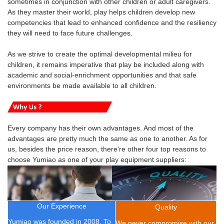
sometimes in conjunction with other children or adult caregivers.
As they master their world, play helps children develop new
competencies that lead to enhanced confidence and the resiliency
they will need to face future challenges.
As we strive to create the optimal developmental milieu for
children, it remains imperative that play be included along with
academic and social-enrichment opportunities and that safe
environments be made available to all children.
Every company has their own advantages. And most of the
advantages are pretty much the same as one to another. As for
us, besides the price reason, there're other four top reasons to
choose Yumiao as one of your play equipment suppliers:
Our Experience
Quality
Yumiao was founded in 2008.
To
We never compromise with our