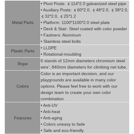
• Pivot
Posts:
￠
114*2.0
g
alvanized steel pipe
• Auxiliary Posts:
￠
60*2.0,
￠
48*2.0,
￠
38*2.0,
￠
32*2.0,
￠
25*1.2
Metal P
art
s
• Platform: 1100*1100*2.0 steel plate
• Deck & Stair: Steel coated with
color powder
• Fastners: Aluminum
• Stainless steel bolts
• LLDPE
Plastic P
arts
• Rotational-moulding
6 stands of 12mm diameters chromi
um steel
Rope
wire’; 840mm diameters for climbing net tube
.
Color is
an imp
ortant decision, and our
playgrounds are available in
man
y
color
Colors
options. Please feel free to work with our
design team to create
your
own color
combination.
• Anti-UV
• Anti-heat
Fearures
• Anti-aging
• Colors uneasy to fade
• Safe and eco-friendly