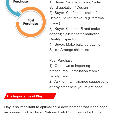
1). Buyer: Send enquiries; Seller:
Send quotation / Design
2). Buyer: Confirm quotation /
Design; Seller: Make PI (Proforma
Invoic)
3). Buyer: Confirm PI and make
deposit; Seller: Start production /
Quality inspection
4). Buyer: Make balance payment;
Seller: Arrange shipment
Post Purchase:
1). Get down to importing
procedures / Installation team /
Safety traning
2). Ask for maintainance suggestions
or any other help you might need
Play is so important to optimal child development that it has been
recognized by the United Nations High Commission for Human